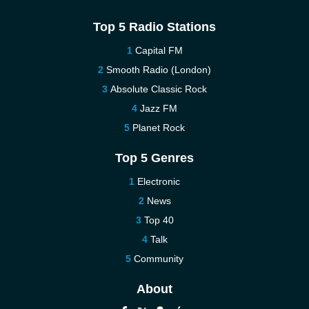
Top 5 Radio Stations
Capital FM
Smooth Radio (London)
Absolute Classic Rock
Jazz FM
Planet Rock
Top 5 Genres
Electronic
News
Top 40
Talk
Community
About