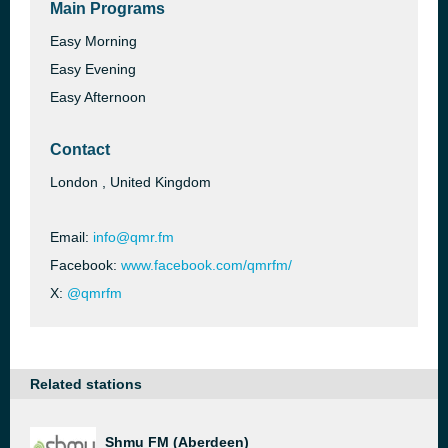
Main Programs
Easy Morning
Easy Evening
Easy Afternoon
Contact
London , United Kingdom
Email:
info@qmr.fm
Facebook:
www.facebook.com/qmrfm/
X:
@qmrfm
Related stations
Shmu FM (Aberdeen)