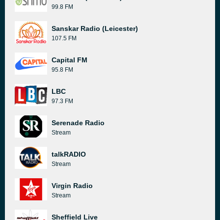
99.8 FM
Sanskar Radio (Leicester)
107.5 FM
Capital FM
95.8 FM
LBC
97.3 FM
Serenade Radio
Stream
talkRADIO
Stream
Virgin Radio
Stream
Sheffield Live