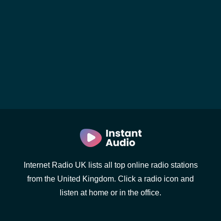
Internet Radio UK lists all top online radio stations
from the United Kingdom. Click a radio icon and
listen at home or in the office.