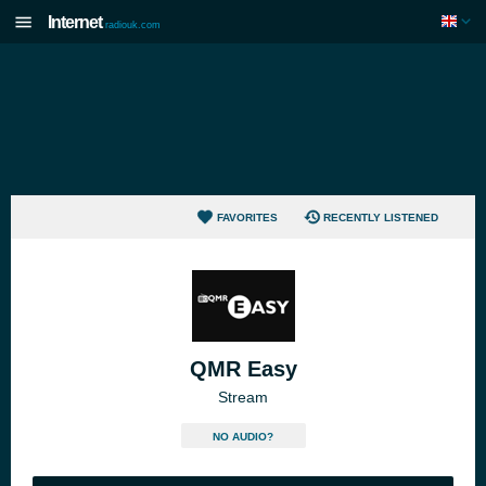
Internet
radiouk.com
FAVORITES
RECENTLY LISTENED
QMR Easy
Stream
NO AUDIO?