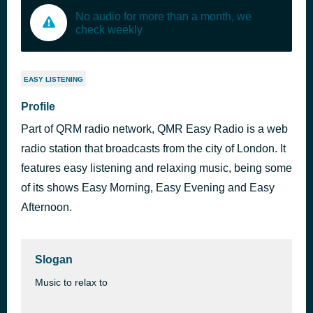
No audio for more than a month, we
check weekly
EASY LISTENING
Profile
Part of QRM radio network, QMR Easy Radio is a web
radio station that broadcasts from the city of London. It
features easy listening and relaxing music, being some
of its shows Easy Morning, Easy Evening and Easy
Afternoon.
Slogan
Music to relax to