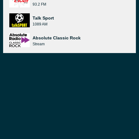
93.2 FM
Talk Sport
1089 AM
Absolute Classic Rock
Stream