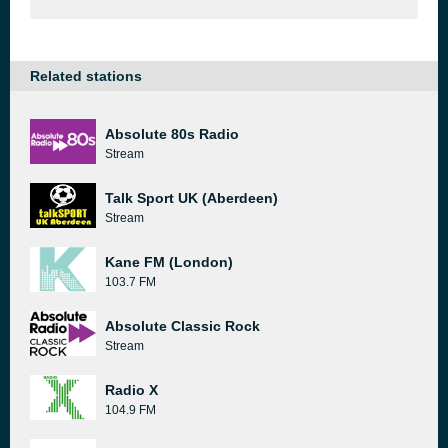
Related stations
Absolute 80s Radio
Stream
Talk Sport UK (Aberdeen)
Stream
Kane FM (London)
103.7 FM
Absolute Classic Rock
Stream
Radio X
104.9 FM