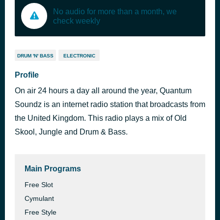
No audio for more than a month, we
check weekly
DRUM 'N' BASS
ELECTRONIC
Profile
On air 24 hours a day all around the year, Quantum
Soundz is an internet radio station that broadcasts from
the United Kingdom. This radio plays a mix of Old
Skool, Jungle and Drum & Bass.
Main Programs
Free Slot
Cymulant
Free Style