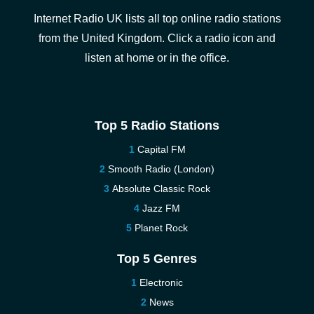
Internet Radio UK lists all top online radio stations
from the United Kingdom. Click a radio icon and
listen at home or in the office.
Top 5 Radio Stations
Capital FM
Smooth Radio (London)
Absolute Classic Rock
Jazz FM
Planet Rock
Top 5 Genres
Electronic
News