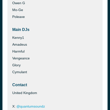
Owen G
Mo-Ge
Poleaxe
Main DJs
Kenny1
Amadeus
Harmful
Vengeance
Glory
Cymulant
Contact
United Kingdom
X:
@quantumsoundz