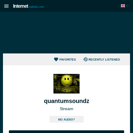
Internet
radiouk.com
FAVORITES
RECENTLY LISTENED
quantumsoundz
Stream
NO AUDIO?