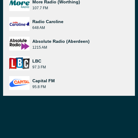
More Radio (Worthing)
107.7 FM
Radio Caroline
648 AM
Absolute Radio (Aberdeen)
1215 AM
LBC
97.3 FM
Capital FM
95.8 FM