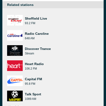
Related stations
Sheffield Live
93.2 FM
Radio Caroline
648 AM
Discover Trance
Stream
Heart Radio
106.2 FM
Capital FM
95.8 FM
Talk Sport
1089 AM