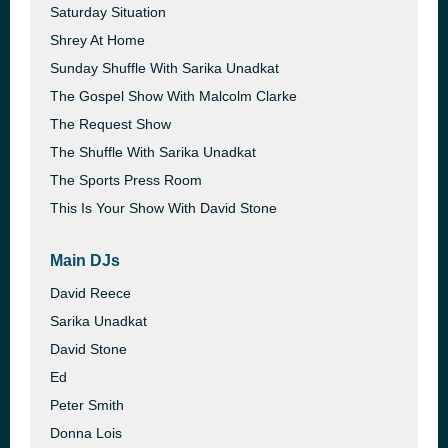
Saturday Situation
Shrey At Home
Sunday Shuffle With Sarika Unadkat
The Gospel Show With Malcolm Clarke
The Request Show
The Shuffle With Sarika Unadkat
The Sports Press Room
This Is Your Show With David Stone
Main DJs
David Reece
Sarika Unadkat
David Stone
Ed
Peter Smith
Donna Lois