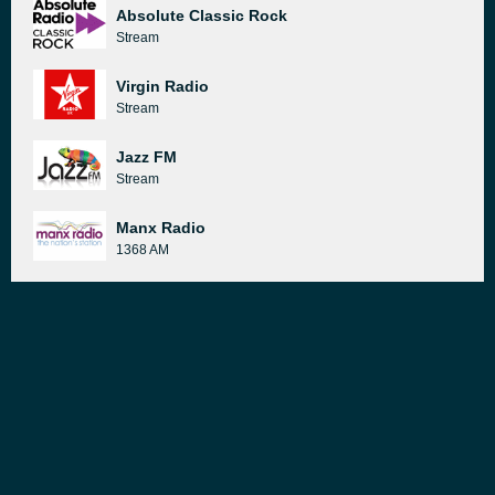
Absolute Classic Rock
Stream
Virgin Radio
Stream
Jazz FM
Stream
Manx Radio
1368 AM