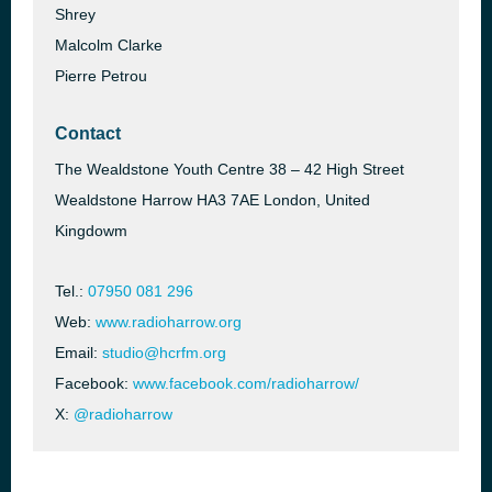
Shrey
Malcolm Clarke
Pierre Petrou
Contact
The Wealdstone Youth Centre 38 – 42 High Street
Wealdstone Harrow HA3 7AE London, United
Kingdowm
Tel.:
07950 081 296
Web:
www.radioharrow.org
Email:
studio@hcrfm.org
Facebook:
www.facebook.com/radioharrow/
X:
@radioharrow