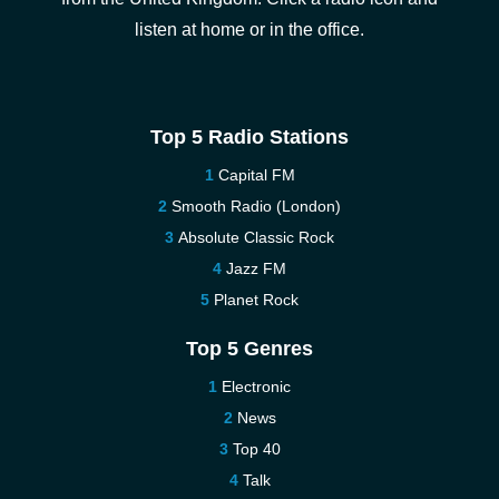
listen at home or in the office.
Top 5 Radio Stations
Capital FM
Smooth Radio (London)
Absolute Classic Rock
Jazz FM
Planet Rock
Top 5 Genres
Electronic
News
Top 40
Talk