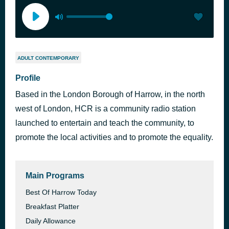
ADULT CONTEMPORARY
Profile
Based in the London Borough of Harrow, in the north
west of London, HCR is a community radio station
launched to entertain and teach the community, to
promote the local activities and to promote the equality.
Main Programs
Best Of Harrow Today
Breakfast Platter
Daily Allowance