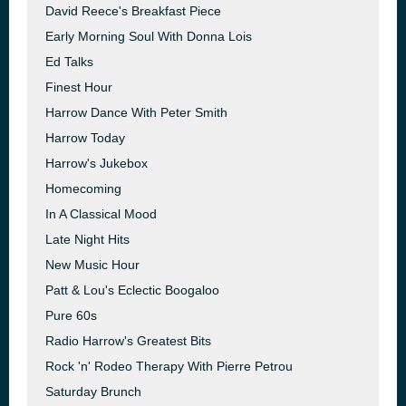
David Reece's Breakfast Piece
Early Morning Soul With Donna Lois
Ed Talks
Finest Hour
Harrow Dance With Peter Smith
Harrow Today
Harrow's Jukebox
Homecoming
In A Classical Mood
Late Night Hits
New Music Hour
Patt & Lou's Eclectic Boogaloo
Pure 60s
Radio Harrow's Greatest Bits
Rock 'n' Rodeo Therapy With Pierre Petrou
Saturday Brunch