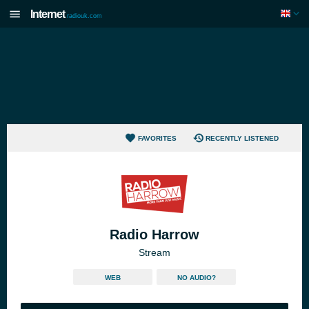
Internet
radiouk.com
FAVORITES
RECENTLY LISTENED
Radio Harrow
Stream
WEB
NO AUDIO?