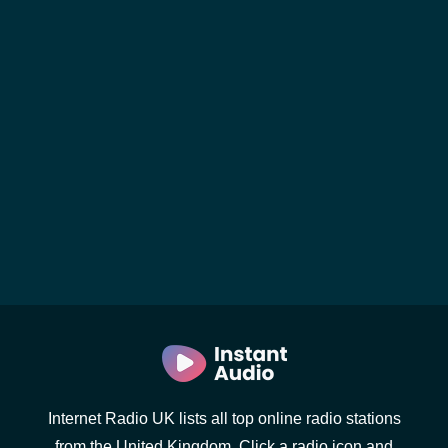
Internet Radio UK lists all top online radio stations
from the United Kingdom. Click a radio icon and