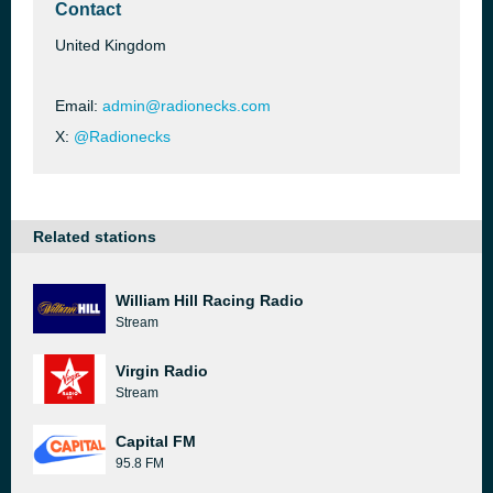
Contact
United Kingdom
Email:
admin@radionecks.com
X:
@Radionecks
Related stations
William Hill Racing Radio
Stream
Virgin Radio
Stream
Capital FM
95.8 FM