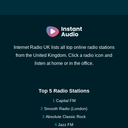
Internet Radio UK lists all top online radio stations
from the United Kingdom. Click a radio icon and
listen at home or in the office.
Top 5 Radio Stations
Capital FM
Smooth Radio (London)
Absolute Classic Rock
Jazz FM