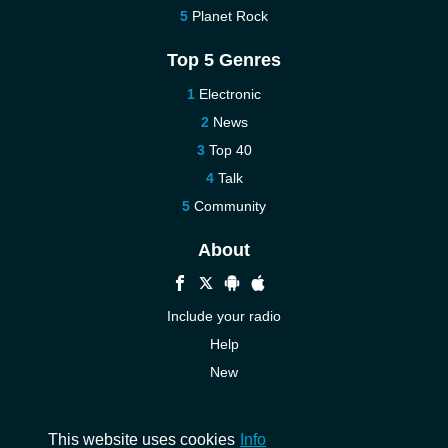
Planet Rock
Top 5 Genres
Electronic
News
Top 40
Talk
Community
About
Include your radio
Help
New
More New
Contact us
This website uses cookies
Info