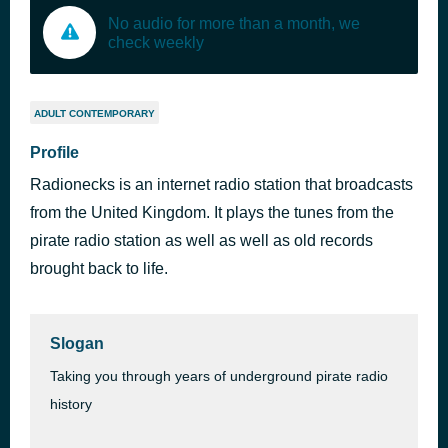
No audio for more than a month, we
check weekly
ADULT CONTEMPORARY
Profile
Radionecks is an internet radio station that broadcasts
from the United Kingdom. It plays the tunes from the
pirate radio station as well as well as old records
brought back to life.
Slogan
Taking you through years of underground pirate radio
history