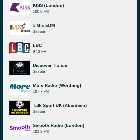
KISS (London)
100.0 FM
1 Mix EDM
Stream
LBC
97.3 FM
Discover Trance
Stream
More Radio (Worthing)
107.7 FM
Talk Sport UK (Aberdeen)
Stream
Smooth Radio (London)
102.2 FM