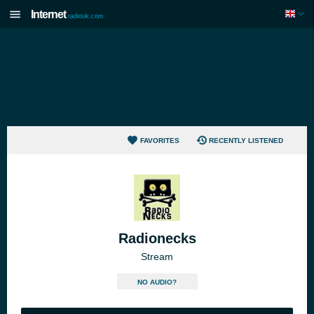
Internet
radiouk.com
FAVORITES
RECENTLY LISTENED
Radionecks
Stream
NO AUDIO?