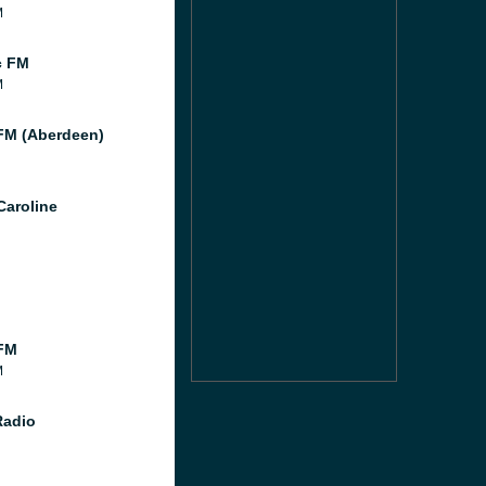
M
c FM
M
M (Aberdeen)
Caroline
FM
M
Radio