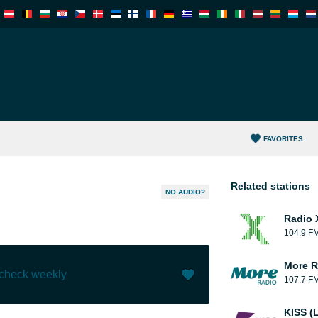
FAVORITES
Related stations
NO AUDIO?
Radio 
104.9 F
More R
 check weekly
107.7 F
Like (
0
)
(
0
)
KISS (