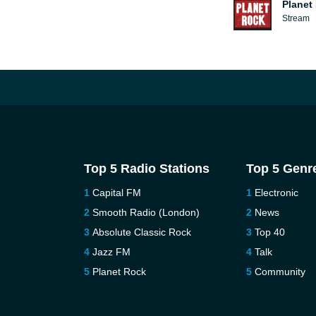
Planet
Stream
Top 5 Radio Stations
Top 5 Genr
Capital FM
Electronic
Smooth Radio (London)
News
Absolute Classic Rock
Top 40
Jazz FM
Talk
Planet Rock
Community