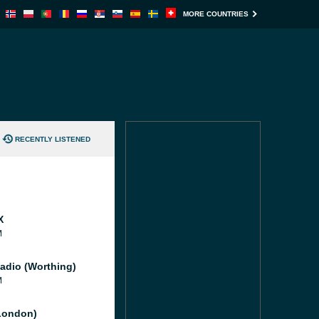
MORE COUNTRIES
RECENTLY LISTENED
X
M
adio (Worthing)
M
London)