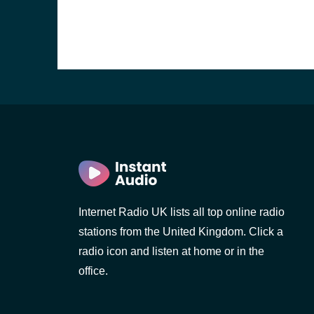
Internet Radio UK lists all top online radio
stations from the United Kingdom. Click a
e and the
radio icon and listen at home or in the
office.