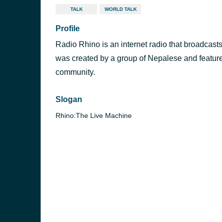
TALK
WORLD TALK
Profile
Radio Rhino is an internet radio that broadcasts
was created by a group of Nepalese and feature
community.
Slogan
Rhino:The Live Machine