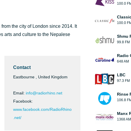
100.0 F
Classi
100.0 F
 from the city of London since 2014. It
s arts and culture to the Nepalese
Shmu F
99.8 FM
Radio 
648 AM
Contact
LBC
Eastbourne , United Kingdom
97.3 FM
Email:
info@radiorhino.net
Rinse 
106.8 F
Facebook:
www.facebook.com/RadioRhino
Manx 
.net/
1368 AM