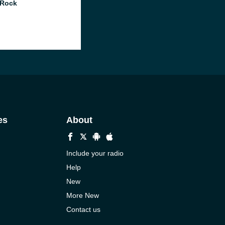
 Rock
es
About
Include your radio
Help
New
More New
Contact us