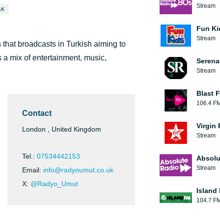
Stream
LK
Fun Ki
Stream
that broadcasts in Turkish aiming to
 a mix of entertainment, music,
Serena
Stream
Blast F
106.4 F
Contact
Virgin
London , United Kingdom
Stream
Tel.:
07534442153
Absolu
Stream
Email:
info@radyoumut.co.uk
X:
@Radyo_Umut
Island
104.7 F