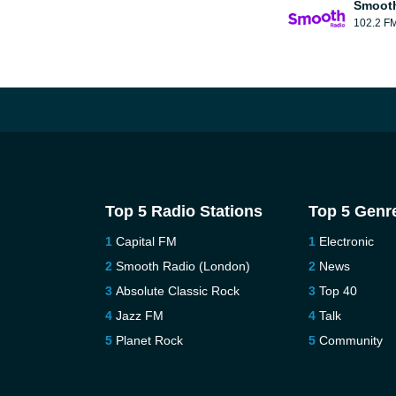
Smooth
102.2 F
Top 5 Radio Stations
Top 5 Genr
Capital FM
Electronic
Smooth Radio (London)
News
Absolute Classic Rock
Top 40
Jazz FM
Talk
Planet Rock
Community