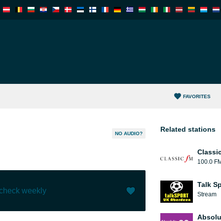
FAVORITES
Related stations
NO AUDIO?
Classi
100.0 F
Talk S
 check weekly
Stream
Like (
1
)
(
0
)
Absolu