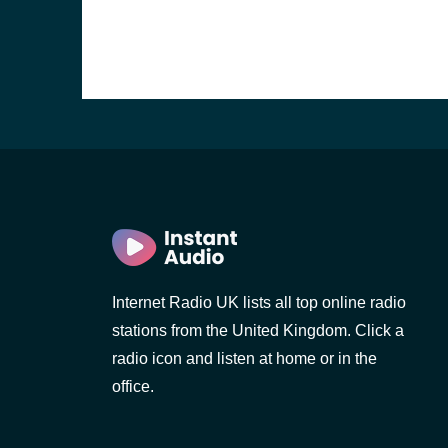
Internet Radio UK lists all top online radio
stations from the United Kingdom. Click a
e and the
radio icon and listen at home or in the
office.