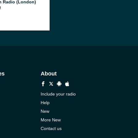
 Radio (London)
M
es
About
Include your radio
Help
New
More New
Contact us