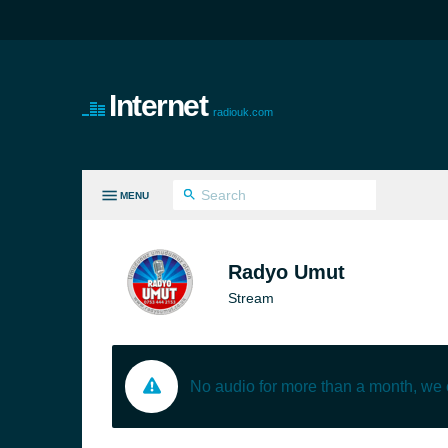
Internet
radiouk.com
MENU
LL GENRES
Radyo Umut
Stream
No audio for more than a month, we