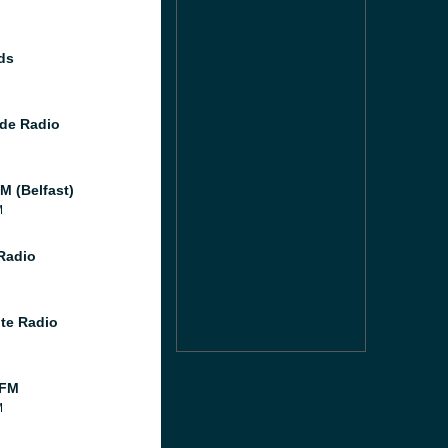
ds
de Radio
M (Belfast)
M
 Radio
te Radio
 FM
M