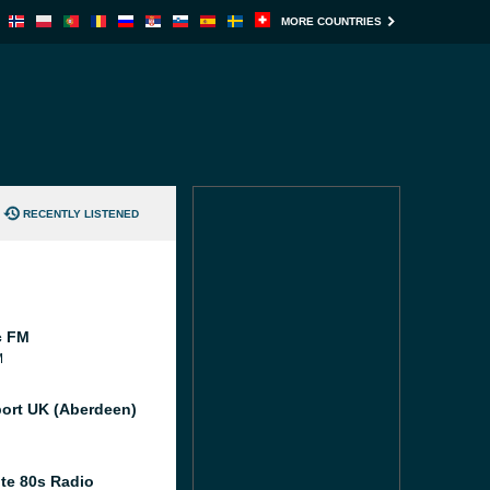
MORE COUNTRIES
RECENTLY LISTENED
c FM
M
port UK (Aberdeen)
te 80s Radio