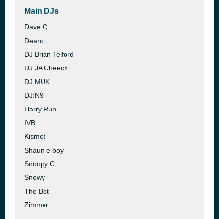
Main DJs
Dave C
Deano
DJ Brian Telford
DJ JA Cheech
DJ MUK
DJ:N9
Harry Run
IVB
Kismet
Shaun e boy
Snoopy C
Snowy
The Bot
Zimmer