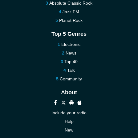
Absolute Classic Rock
Jazz FM
Planet Rock
Top 5 Genres
Electronic
News
Top 40
Talk
Community
About
Include your radio
Help
New