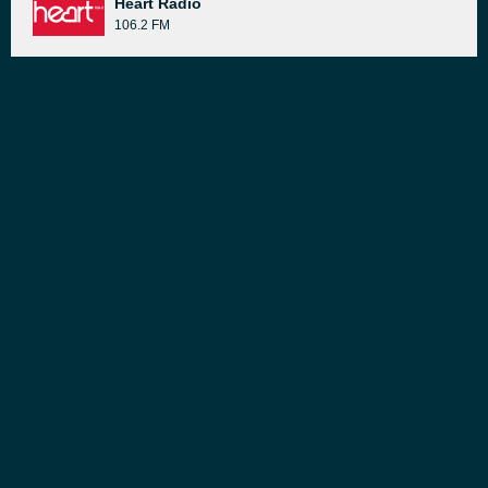
Heart Radio
106.2 FM