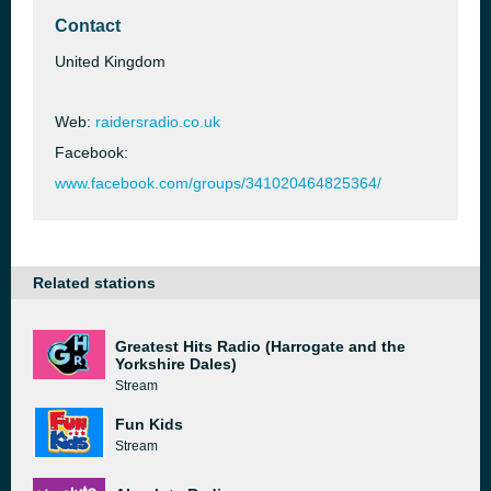
Contact
United Kingdom
Web:
raidersradio.co.uk
Facebook:
www.facebook.com/groups/341020464825364/
Related stations
Greatest Hits Radio (Harrogate and the
Yorkshire Dales)
Stream
Fun Kids
Stream