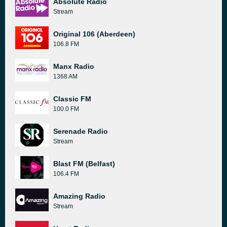
Absolute Radio
Stream
Original 106 (Aberdeen)
106.8 FM
Manx Radio
1368 AM
Classic FM
100.0 FM
Serenade Radio
Stream
Blast FM (Belfast)
106.4 FM
Amazing Radio
Stream