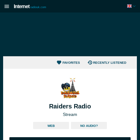
Internet
radiouk.com
FAVORITES
RECENTLY LISTENED
Raiders Radio
Stream
WEB
NO AUDIO?