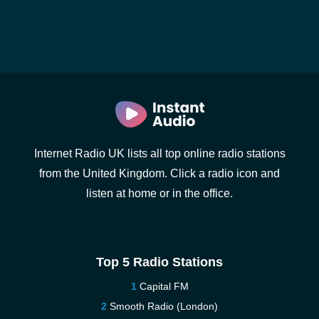
Internet Radio UK lists all top online radio stations
from the United Kingdom. Click a radio icon and
listen at home or in the office.
Top 5 Radio Stations
Capital FM
Smooth Radio (London)