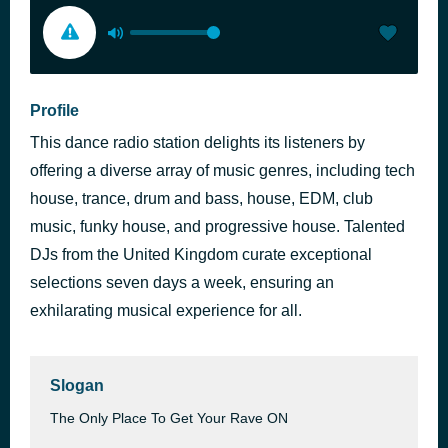
Profile
This dance radio station delights its listeners by
offering a diverse array of music genres, including tech
house, trance, drum and bass, house, EDM, club
music, funky house, and progressive house. Talented
DJs from the United Kingdom curate exceptional
selections seven days a week, ensuring an
exhilarating musical experience for all.
Slogan
The Only Place To Get Your Rave ON