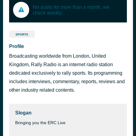
No audio for more than a month, we
check weekly
SPORTS
Profile
Broadcasting worldwide from London, United
Kingdom, Rally Radio is an internet radio station
dedicated exclusively to rally sports. Its programming
includes interviews, commentary, reports, reviews and
other industry related contents.
Slogan
Bringing you the ERC Live