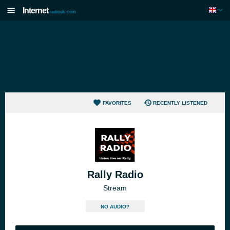
Internet
radiouk.com
FAVORITES
RECENTLY LISTENED
Rally Radio
Stream
NO AUDIO?