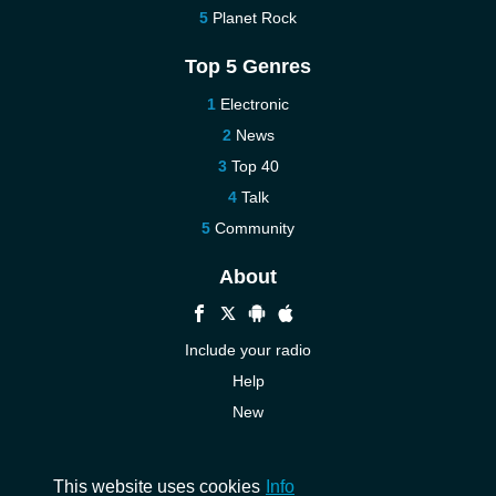
Planet Rock
Top 5 Genres
Electronic
News
Top 40
Talk
Community
About
Include your radio
Help
New
More New
Contact us
This website uses cookies
Info