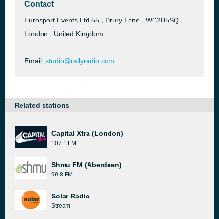
Contact
Eurosport Events Ltd 55 , Drury Lane , WC2B5SQ ,
London , United Kingdom
Email:
studio@rallyradio.com
Related stations
Capital Xtra (London)
107.1 FM
Shmu FM (Aberdeen)
99.8 FM
Solar Radio
Stream