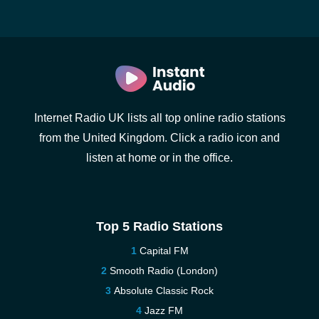
Internet Radio UK lists all top online radio stations
from the United Kingdom. Click a radio icon and
listen at home or in the office.
Top 5 Radio Stations
Capital FM
Smooth Radio (London)
Absolute Classic Rock
Jazz FM