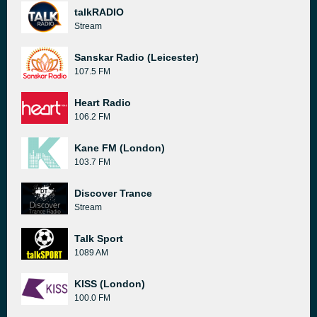
talkRADIO
Stream
Sanskar Radio (Leicester)
107.5 FM
Heart Radio
106.2 FM
Kane FM (London)
103.7 FM
Discover Trance
Stream
Talk Sport
1089 AM
KISS (London)
100.0 FM