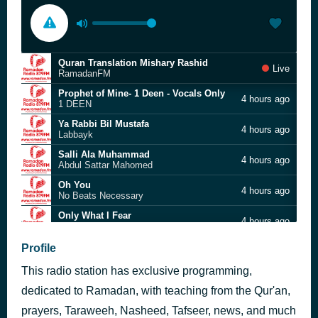
Quran Translation Mishary Rashid
Live
RamadanFM
Prophet of Mine- 1 Deen - Vocals Only
4 hours ago
1 DEEN
Ya Rabbi Bil Mustafa
4 hours ago
Labbayk
Salli Ala Muhammad
4 hours ago
Abdul Sattar Mahomed
Oh You
4 hours ago
No Beats Necessary
Only What I Fear
4 hours ago
Castillo Nasheeds
Therapy - Muslim Belal
Profile
5 hours ago
Muslim Belal
This radio station has exclusive programming,
Dhikr
5 hours ago
Omar Esa
dedicated to Ramadan, with teaching from the Qur'an,
Elahi (Vocals Only)
prayers, Taraweeh, Nasheed, Tafseer, news, and much
5 hours ago
Safe Adam