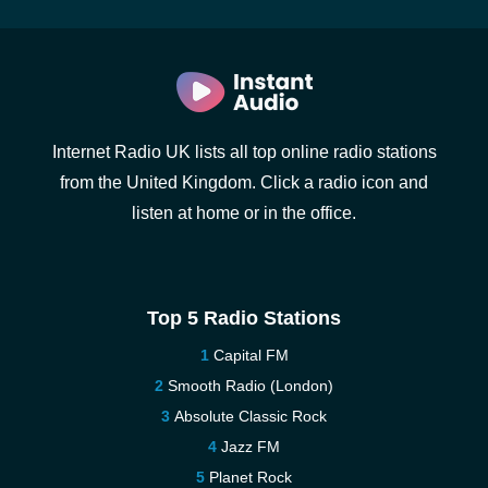
Internet Radio UK lists all top online radio stations
from the United Kingdom. Click a radio icon and
listen at home or in the office.
Top 5 Radio Stations
Capital FM
Smooth Radio (London)
Absolute Classic Rock
Jazz FM
Planet Rock