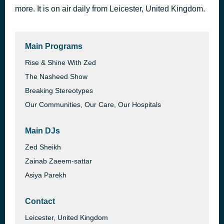
more. It is on air daily from Leicester, United Kingdom.
Why Do They Get the Life I Want Why Me
5 hours ago
Dr. Omar Suleiman
Main Programs
Rise & Shine With Zed
The Nasheed Show
Breaking Stereotypes
Our Communities, Our Care, Our Hospitals
Main DJs
Zed Sheikh
Zainab Zaeem-sattar
Asiya Parekh
Contact
Leicester, United Kingdom