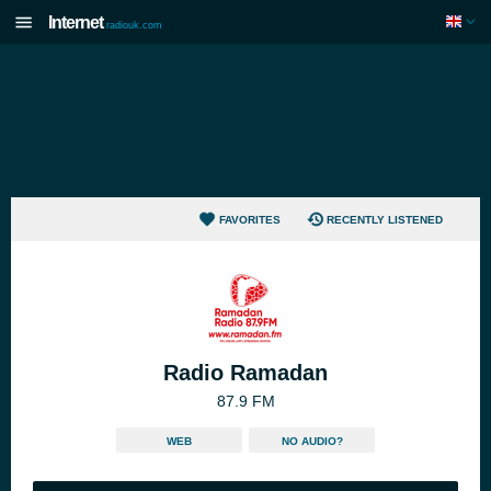
Internet
radiouk.com
FAVORITES
RECENTLY LISTENED
Radio Ramadan
87.9 FM
WEB
NO AUDIO?