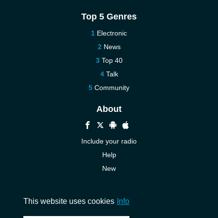
Top 5 Genres
Electronic
News
Top 40
Talk
Community
About
Include your radio
Help
New
More New
Contact us
This website uses cookies
Info