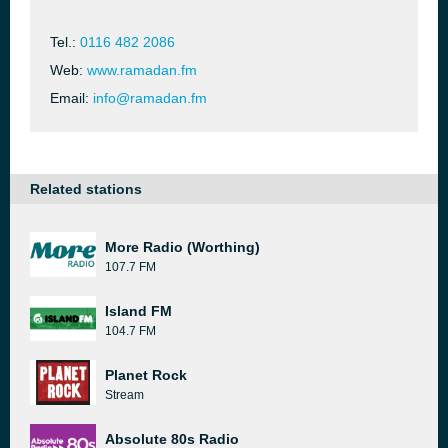
Tel.:
0116 482 2086
Web:
www.ramadan.fm
Email:
info@ramadan.fm
Related stations
More Radio (Worthing)
107.7 FM
Island FM
104.7 FM
Planet Rock
Stream
Absolute 80s Radio