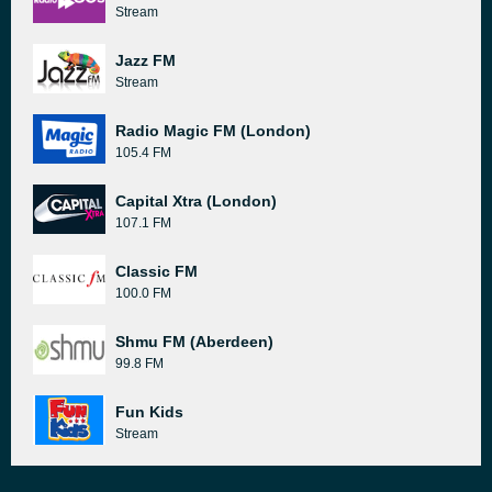
Stream
Jazz FM
Stream
Radio Magic FM (London)
105.4 FM
Capital Xtra (London)
107.1 FM
Classic FM
100.0 FM
Shmu FM (Aberdeen)
99.8 FM
Fun Kids
Stream