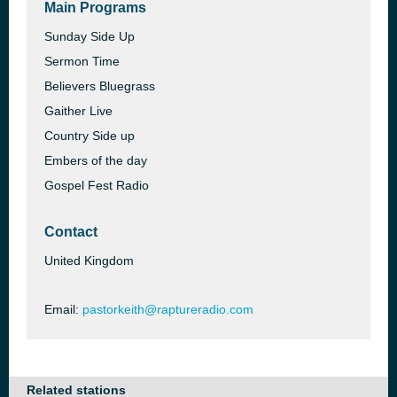
Main Programs
Sunday Side Up
Sermon Time
Believers Bluegrass
Gaither Live
Country Side up
Embers of the day
Gospel Fest Radio
Contact
United Kingdom
Email:
pastorkeith@raptureradio.com
Related stations