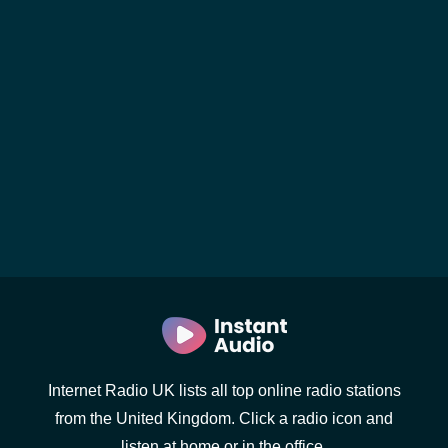
Internet Radio UK lists all top online radio stations
from the United Kingdom. Click a radio icon and
listen at home or in the office.