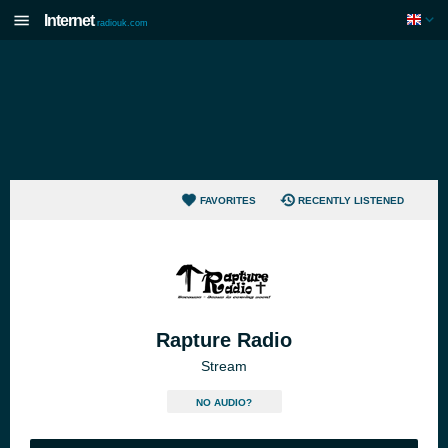
Internet
radiouk.com
FAVORITES
RECENTLY LISTENED
Rapture Radio
Stream
NO AUDIO?