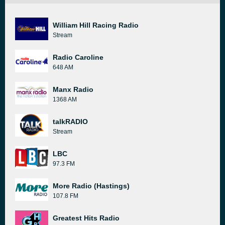
William Hill Racing Radio
Stream
Radio Caroline
648 AM
Manx Radio
1368 AM
talkRADIO
Stream
LBC
97.3 FM
More Radio (Hastings)
107.8 FM
Greatest Hits Radio