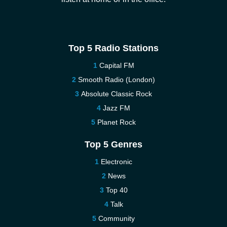
Top 5 Radio Stations
Capital FM
Smooth Radio (London)
Absolute Classic Rock
Jazz FM
Planet Rock
Top 5 Genres
Electronic
News
Top 40
Talk
Community