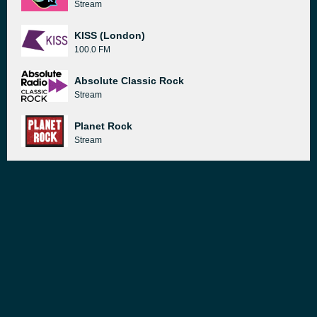
Stream
KISS (London)
100.0 FM
Absolute Classic Rock
Stream
Planet Rock
Stream