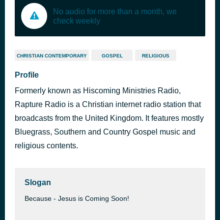
No audio for more than a month, we
check weekly
CHRISTIAN CONTEMPORARY
GOSPEL
RELIGIOUS
Profile
Formerly known as Hiscoming Ministries Radio,
Rapture Radio is a Christian internet radio station that
broadcasts from the United Kingdom. It features mostly
Bluegrass, Southern and Country Gospel music and
religious contents.
Slogan
Because - Jesus is Coming Soon!