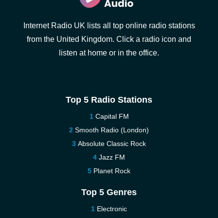
Internet Radio UK lists all top online radio stations
from the United Kingdom. Click a radio icon and
listen at home or in the office.
Top 5 Radio Stations
Capital FM
Smooth Radio (London)
Absolute Classic Rock
Jazz FM
Planet Rock
Top 5 Genres
Electronic