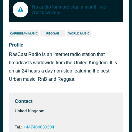
No audio for more than a month, we
check weekly
CARIBBEAN MUSIC
REGGAE
WORLD MUSIC
Profile
RasCast Radio is an internet radio station that
broadcasts worldwide from the United Kingdom. It is
on air 24 hours a day non-stop featuring the best
Urban music, RnB and Reggae.
Contact
United Kingdom
Tel.:
+447404039394