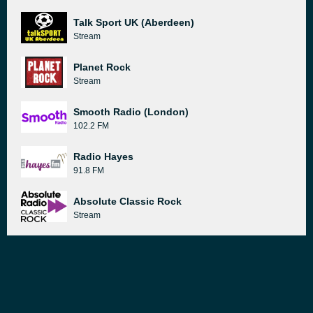
Talk Sport UK (Aberdeen)
Stream
Planet Rock
Stream
Smooth Radio (London)
102.2 FM
Radio Hayes
91.8 FM
Absolute Classic Rock
Stream