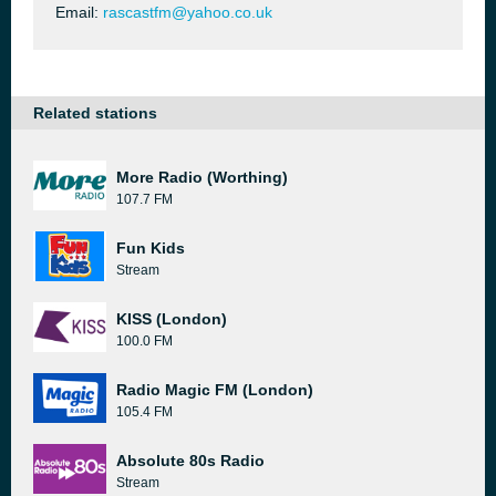
Email:
rascastfm@yahoo.co.uk
Related stations
More Radio (Worthing)
107.7 FM
Fun Kids
Stream
KISS (London)
100.0 FM
Radio Magic FM (London)
105.4 FM
Absolute 80s Radio
Stream