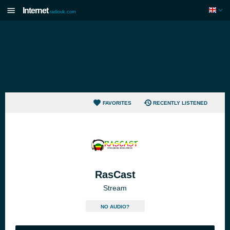
Internet
radiouk.com
FAVORITES
RECENTLY LISTENED
RasCast
Stream
NO AUDIO?