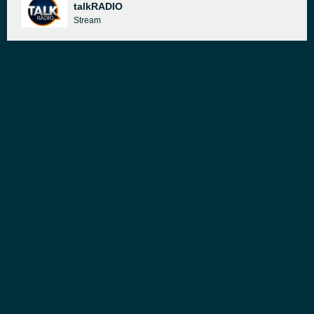
talkRADIO
Stream