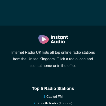
Internet Radio UK lists all top online radio stations
from the United Kingdom. Click a radio icon and
listen at home or in the office.
Top 5 Radio Stations
Capital FM
Smooth Radio (London)