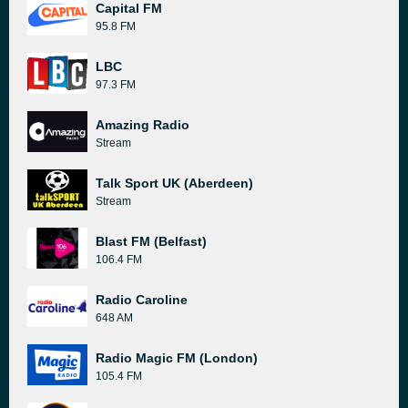
Capital FM
95.8 FM
LBC
97.3 FM
Amazing Radio
Stream
Talk Sport UK (Aberdeen)
Stream
Blast FM (Belfast)
106.4 FM
Radio Caroline
648 AM
Radio Magic FM (London)
105.4 FM