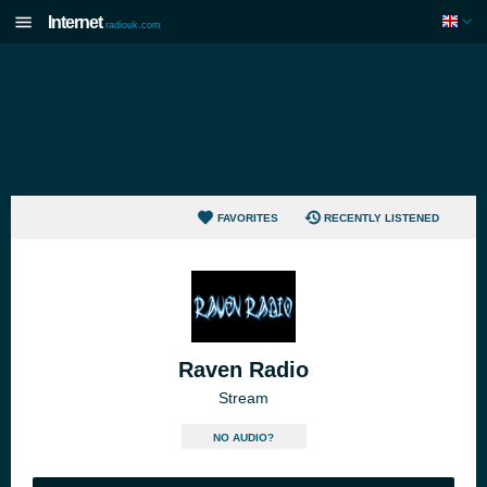
Internet
radiouk.com
FAVORITES
RECENTLY LISTENED
Raven Radio
Stream
NO AUDIO?