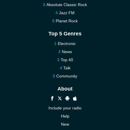
Absolute Classic Rock
Jazz FM
Planet Rock
Top 5 Genres
Electronic
News
Top 40
Talk
Community
About
Include your radio
Help
New