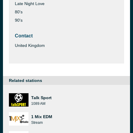
Late Night Love
80's
90's
Contact
United Kingdom
Related stations
Talk Sport
1089 AM
1 Mix EDM
Stream