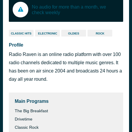
No audio for more than a month, we
check weekly
CLASSIC HITS
ELECTRONIC
OLDIES
ROCK
Profile
Radio Raven is an online radio platform with over 100
radio channels dedicated to multiple music genres. It
has been on air since 2004 and broadcasts 24 hours a
day all year round.
Main Programs
The Big Breakfast
Drivetime
Classic Rock