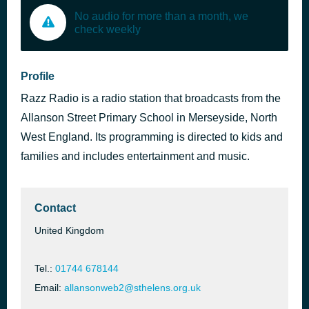
No audio for more than a month, we
check weekly
Profile
Razz Radio is a radio station that broadcasts from the
Allanson Street Primary School in Merseyside, North
West England. Its programming is directed to kids and
families and includes entertainment and music.
Contact
United Kingdom
Tel.:
01744 678144
Email:
allansonweb2@sthelens.org.uk