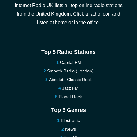
Internet Radio UK lists all top online radio stations
from the United Kingdom. Click a radio icon and
listen at home or in the office.
Top 5 Radio Stations
Capital FM
Smooth Radio (London)
Absolute Classic Rock
Jazz FM
Planet Rock
Top 5 Genres
Electronic
News