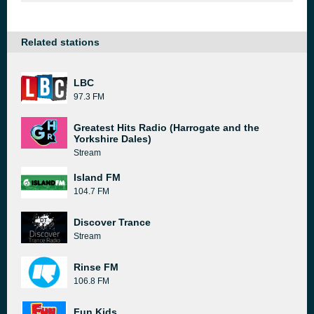
Related stations
LBC
97.3 FM
Greatest Hits Radio (Harrogate and the
Yorkshire Dales)
Stream
Island FM
104.7 FM
Discover Trance
Stream
Rinse FM
106.8 FM
Fun Kids