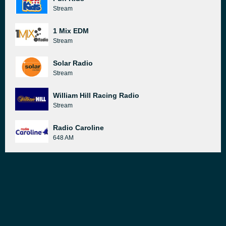
Stream
1 Mix EDM
Stream
Solar Radio
Stream
William Hill Racing Radio
Stream
Radio Caroline
648 AM