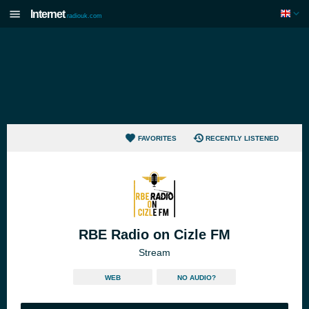
Internet
radiouk.com
FAVORITES
RECENTLY LISTENED
RBE Radio on Cizle FM
Stream
WEB
NO AUDIO?