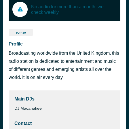
No audio for more than a month, we
check weekly
TOP 40
Profile
Broadcasting worldwide from the United Kingdom, this
radio station is dedicated to entertainment and music
of different genres and emerging artists all over the
world. It is on air every day.
Main DJs
DJ Macanakee
Contact