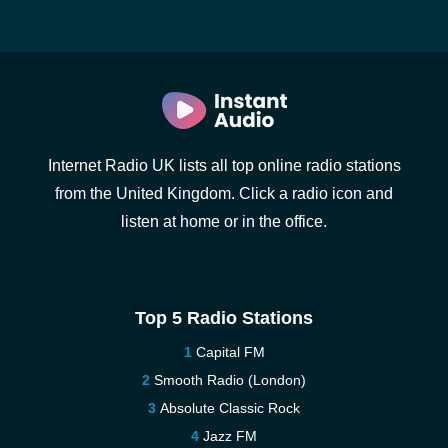
Internet Radio UK lists all top online radio stations
from the United Kingdom. Click a radio icon and
listen at home or in the office.
Top 5 Radio Stations
Capital FM
Smooth Radio (London)
Absolute Classic Rock
Jazz FM