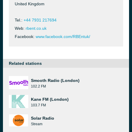
United Kingdom
Tel.:
+44 7931 217694
Web:
rbent.co.uk
Facebook:
www.facebook.com/RBEntuk/
Related stations
Smooth Radio (London)
102.2 FM
Kane FM (London)
103.7 FM
Solar Radio
Stream