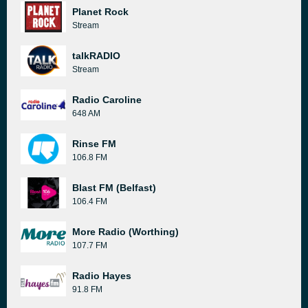
Planet Rock
Stream
talkRADIO
Stream
Radio Caroline
648 AM
Rinse FM
106.8 FM
Blast FM (Belfast)
106.4 FM
More Radio (Worthing)
107.7 FM
Radio Hayes
91.8 FM