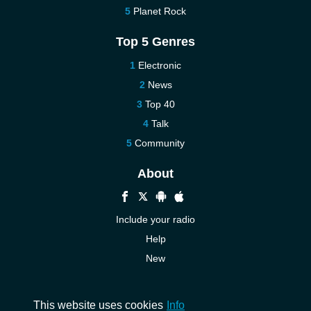
Planet Rock
Top 5 Genres
Electronic
News
Top 40
Talk
Community
About
Include your radio
Help
New
More New
Contact us
This website uses cookies
Info