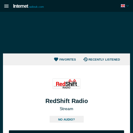
Internet
radiouk.com
FAVORITES
RECENTLY LISTENED
RedShift Radio
Stream
NO AUDIO?