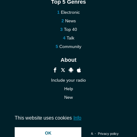
Top 5 Genres
Electronic
News
Top 40
Talk
Community
About
Include your radio
Help
New
More New
Contact us
This website uses cookies
Info
OK
© 2026 InstantAudio. All rights reserved. ・
DMCA
・
Privacy policy