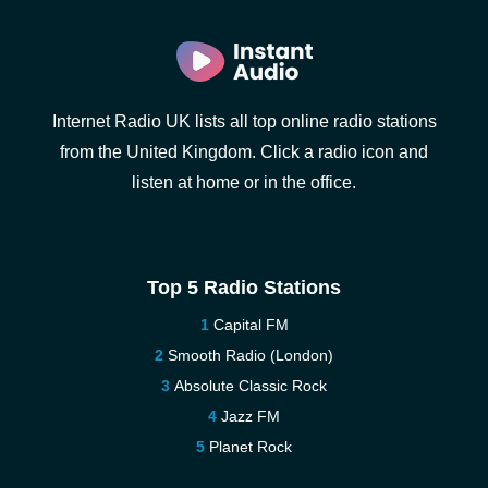
Internet Radio UK lists all top online radio stations
from the United Kingdom. Click a radio icon and
listen at home or in the office.
Top 5 Radio Stations
Capital FM
Smooth Radio (London)
Absolute Classic Rock
Jazz FM
Planet Rock