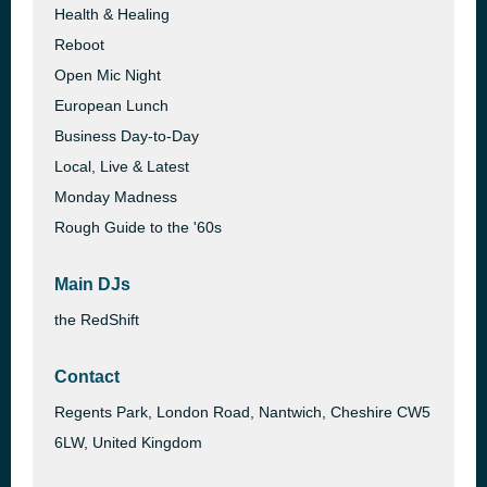
Health & Healing
Reboot
Open Mic Night
European Lunch
Business Day-to-Day
Local, Live & Latest
Monday Madness
Rough Guide to the '60s
Main DJs
the RedShift
Contact
Regents Park, London Road, Nantwich, Cheshire CW5
6LW, United Kingdom