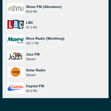
Shmu FM (Aberdeen)
99.8 FM
LBC
97.3 FM
More Radio (Worthing)
107.7 FM
Jazz FM
Stream
Solar Radio
Stream
Capital FM
95.8 FM