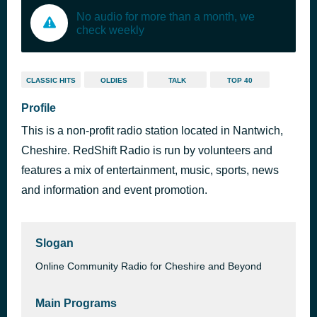
No audio for more than a month, we
check weekly
CLASSIC HITS
OLDIES
TALK
TOP 40
Profile
This is a non-profit radio station located in Nantwich,
Cheshire. RedShift Radio is run by volunteers and
features a mix of entertainment, music, sports, news
and information and event promotion.
Slogan
Online Community Radio for Cheshire and Beyond
Main Programs