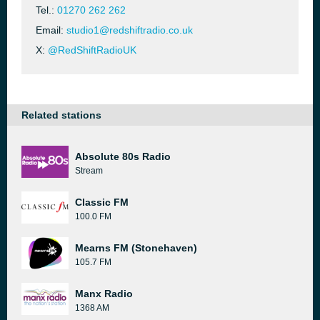
Tel.:
01270 262 262
Email:
studio1@redshiftradio.co.uk
X:
@RedShiftRadioUK
Related stations
Absolute 80s Radio
Stream
Classic FM
100.0 FM
Mearns FM (Stonehaven)
105.7 FM
Manx Radio
1368 AM