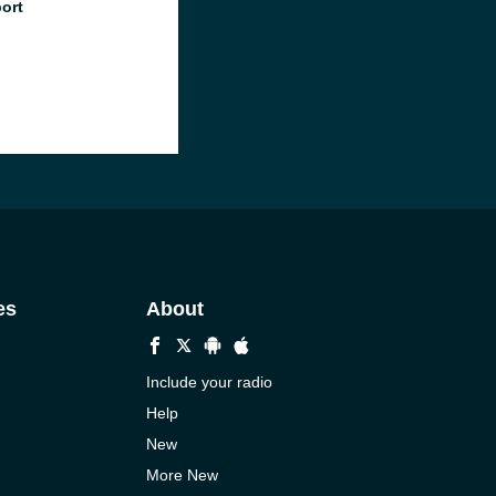
port
es
About
Include your radio
Help
New
More New