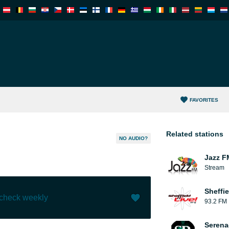
FAVORITES
Related stations
NO AUDIO?
Jazz F
Stream
Sheffie
 check weekly
93.2 FM
Like (
0
)
(
0
)
Serena