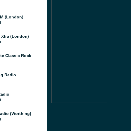
M (London)
M
l Xtra (London)
M
te Classic Rock
g Radio
Radio
M
adio (Worthing)
M