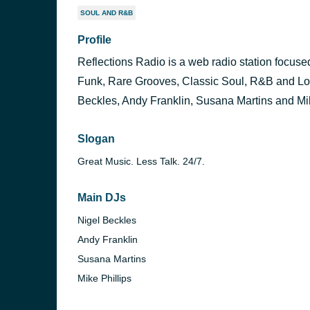
SOUL AND R&B
Profile
Reflections Radio is a web radio station focu
Funk, Rare Grooves, Classic Soul, R&B and Lov
Beckles, Andy Franklin, Susana Martins and Mik
Slogan
Great Music. Less Talk. 24/7.
Main DJs
Nigel Beckles
Andy Franklin
Susana Martins
Mike Phillips