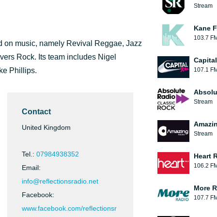
Stream
Kane F
103.7 F
sed on music, namely Revival Reggae, Jazz
ers Rock. Its team includes Nigel
Capita
e Phillips.
107.1 F
Absolu
Stream
Contact
Amazin
United Kingdom
Stream
Tel.:
07984938352
Heart 
106.2 F
Email:
info@reflectionsradio.net
More R
Facebook:
107.7 F
www.facebook.com/reflectionsr