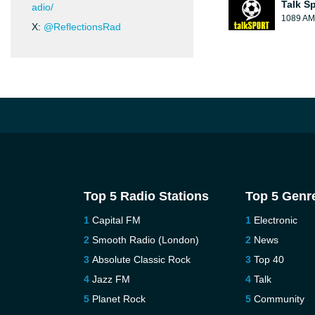
Talk S
adio/
1089 AM
X:
@ReflectionsRad
Top 5 Radio Stations
Top 5 Genr
Capital FM
Electronic
Smooth Radio (London)
News
Absolute Classic Rock
Top 40
Jazz FM
Talk
Planet Rock
Community