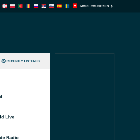
MORE COUNTRIES
RECENTLY LISTENED
M
ld Live
de Radio