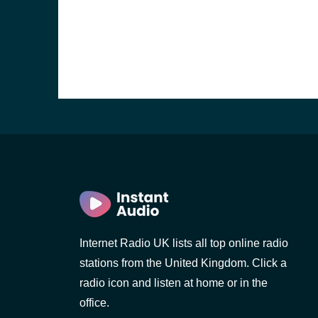
e and the
Internet Radio UK lists all top online radio
stations from the United Kingdom. Click a
radio icon and listen at home or in the
office.