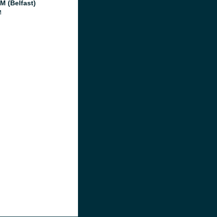
M (Belfast)
M