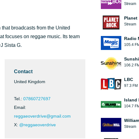
Stream
Planet
Stream
 that broadcasts from the United
hat focuses on reggae music. Its team
Radio 
J Sista G.
105.4 F
Sunshi
106.2 F
Contact
LBC
United Kingdom
97.3 FM
Tel.:
07860727697
Island
104.7 F
Email:
reggaeoverdrive@gmail.com
William
X:
@reggaeoverdrive
Stream