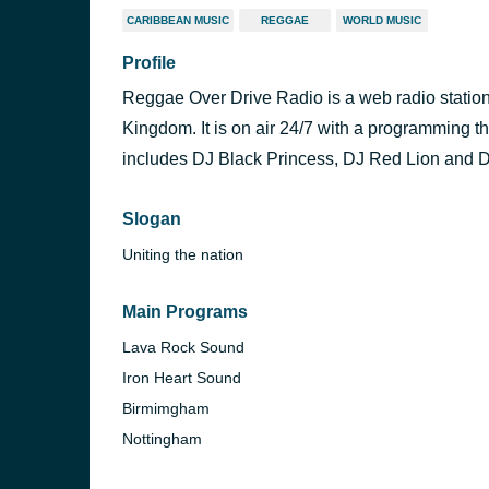
CARIBBEAN MUSIC
REGGAE
WORLD MUSIC
Profile
Reggae Over Drive Radio is a web radio station
Kingdom. It is on air 24/7 with a programming t
includes DJ Black Princess, DJ Red Lion and D
Slogan
Uniting the nation
Main Programs
Lava Rock Sound
Iron Heart Sound
Birmimgham
Nottingham