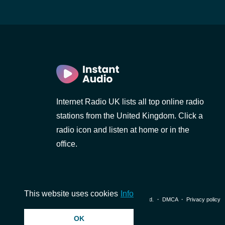
Internet Radio UK lists all top online radio
stations from the United Kingdom. Click a
radio icon and listen at home or in the
office.
This website uses cookies
Info
© 2026 InstantAudio. All rights reserved. ・
DMCA
・
Privacy policy
OK