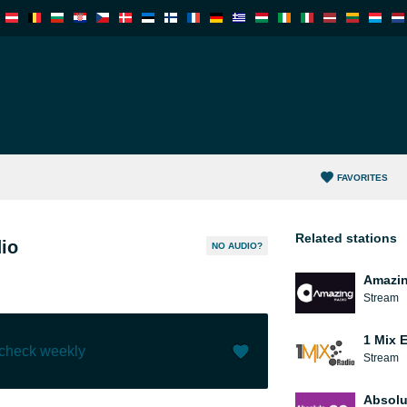
FAVORITES
Related stations
io
NO AUDIO?
Amazin
Stream
1 Mix 
 check weekly
Stream
Like (
2
)
(
0
)
Absolu