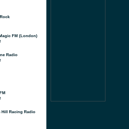
 Rock
Magic FM (London)
M
ne Radio
M
 FM
M
 Hill Racing Radio