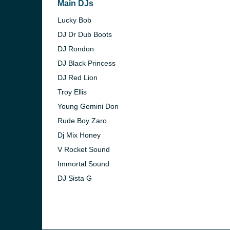
Main DJs
Lucky Bob
DJ Dr Dub Boots
DJ Rondon
DJ Black Princess
DJ Red Lion
Troy Ellis
Young Gemini Don
Rude Boy Zaro
Dj Mix Honey
V Rocket Sound
Immortal Sound
e and the
DJ Sista G