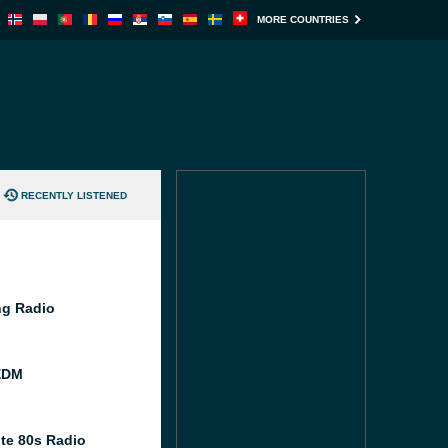
MORE COUNTRIES
RECENTLY LISTENED
g Radio
EDM
te 80s Radio