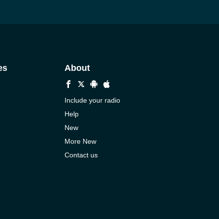
es
About
Include your radio
Help
New
More New
Contact us