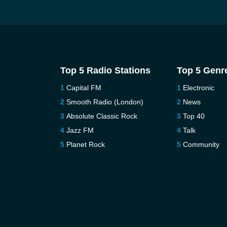
Top 5 Radio Stations
Top 5 Genr
Capital FM
Electronic
Smooth Radio (London)
News
Absolute Classic Rock
Top 40
Jazz FM
Talk
Planet Rock
Community