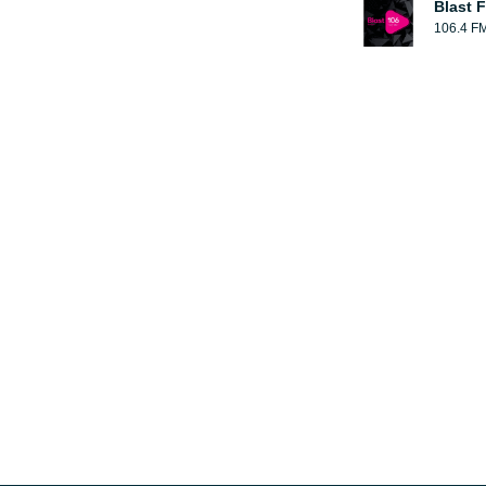
Blast F
106.4 F