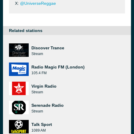
X:
@UniverseReggae
Related stations
Discover Trance
Stream
Radio Magic FM (London)
105.4 FM
Virgin Radio
Stream
Serenade Radio
Stream
Talk Sport
1089 AM