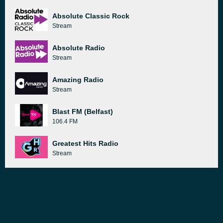
Absolute Classic Rock
Stream
Absolute Radio
Stream
Amazing Radio
Stream
Blast FM (Belfast)
106.4 FM
Greatest Hits Radio
Stream