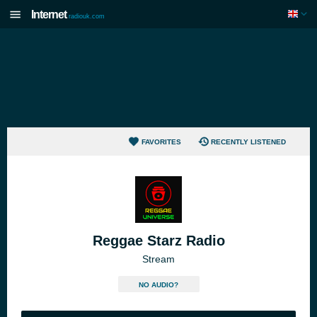
Internet
radiouk.com
FAVORITES
RECENTLY LISTENED
Reggae Starz Radio
Stream
NO AUDIO?