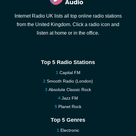
Internet Radio UK lists all top online radio stations
from the United Kingdom. Click a radio icon and
listen at home or in the office.
Top 5 Radio Stations
Capital FM
Smooth Radio (London)
Absolute Classic Rock
Jazz FM
Planet Rock
Top 5 Genres
Electronic