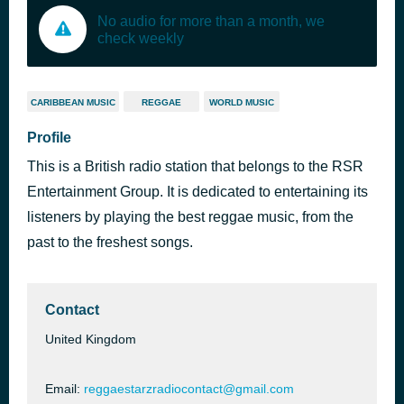
No audio for more than a month, we
check weekly
CARIBBEAN MUSIC
REGGAE
WORLD MUSIC
Profile
This is a British radio station that belongs to the RSR
Entertainment Group. It is dedicated to entertaining its
listeners by playing the best reggae music, from the
past to the freshest songs.
Contact
United Kingdom
Email:
reggaestarzradiocontact@gmail.com