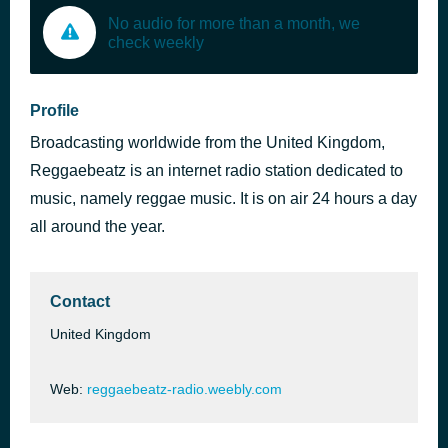
No audio for more than a month, we
check weekly
Profile
Broadcasting worldwide from the United Kingdom,
Reggaebeatz is an internet radio station dedicated to
music, namely reggae music. It is on air 24 hours a day
all around the year.
Contact
United Kingdom
Web:
reggaebeatz-radio.weebly.com