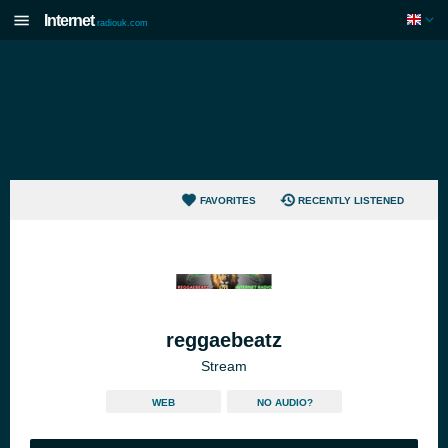
Internet
radiouk.com
FAVORITES
RECENTLY LISTENED
reggaebeatz
Stream
WEB
NO AUDIO?