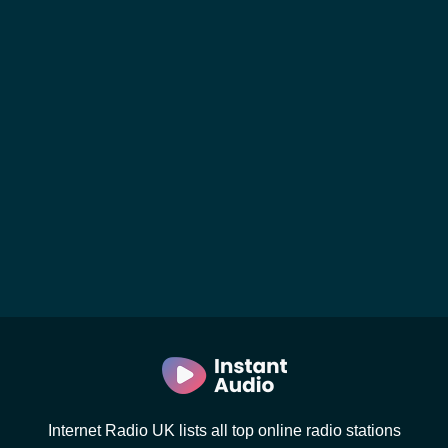
Internet Radio UK lists all top online radio stations