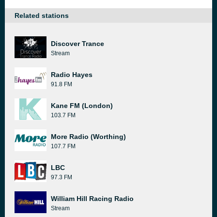
Related stations
Discover Trance
Stream
Radio Hayes
91.8 FM
Kane FM (London)
103.7 FM
More Radio (Worthing)
107.7 FM
LBC
97.3 FM
William Hill Racing Radio
Stream