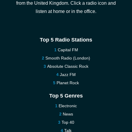
from the United Kingdom. Click a radio icon and
listen at home or in the office.
Top 5 Radio Stations
Capital FM
Smooth Radio (London)
Absolute Classic Rock
Jazz FM
Planet Rock
Top 5 Genres
Electronic
News
Top 40
Talk