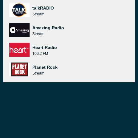
talkRADIO
Stream
Amazing Radio
Stream
Heart Radio
106.2 FM
Planet Rock
Stream