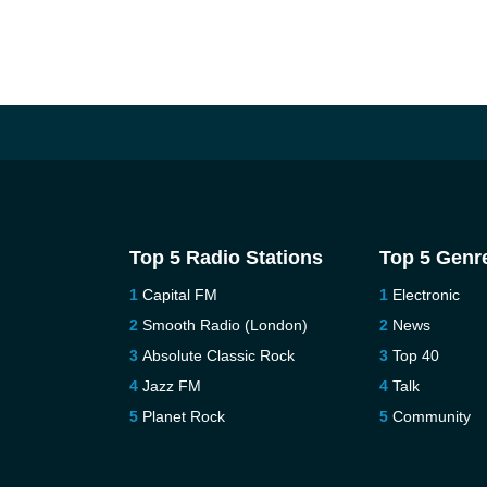
Top 5 Radio Stations
Top 5 Genr
Capital FM
Electronic
Smooth Radio (London)
News
Absolute Classic Rock
Top 40
Jazz FM
Talk
Planet Rock
Community