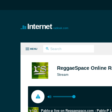
Internet
radiouk.com
MENU
LL GENRES
ReggaeSpace Online R
Stream
Pablo-p live on Reggaespace.com - Pablo-P