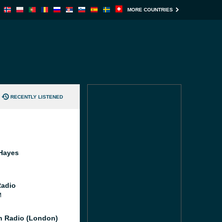
MORE COUNTRIES
RECENTLY LISTENED
Hayes
Radio
M
 Radio (London)