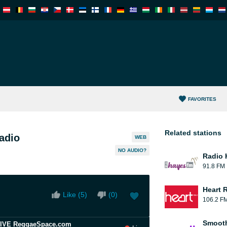
FAVORITES
Related stations
adio
WEB
NO AUDIO?
Radio 
91.8 FM
Heart 
Like (
5
)
(
0
)
106.2 F
Smooth
 LIVE ReggaeSpace.com