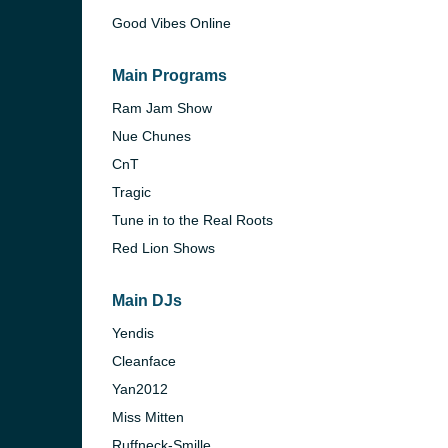
Good Vibes Online
Main Programs
Ram Jam Show
Nue Chunes
CnT
Tragic
Tune in to the Real Roots
Red Lion Shows
Main DJs
e and the
Yendis
Cleanface
Yan2012
Miss Mitten
Ruffneck-Smille