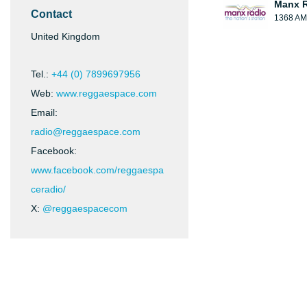
Manx 
Contact
1368 AM
United Kingdom
Tel.:
+44 (0) 7899697956
Web:
www.reggaespace.com
Email:
radio@reggaespace.com
Facebook:
www.facebook.com/reggaespa
ceradio/
X:
@reggaespacecom