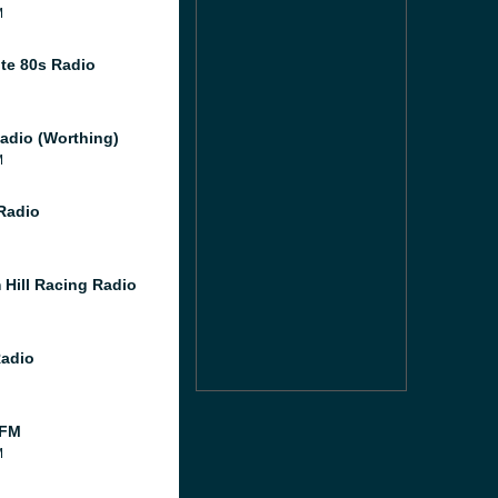
M
te 80s Radio
adio (Worthing)
M
 Radio
 Hill Racing Radio
Radio
 FM
M