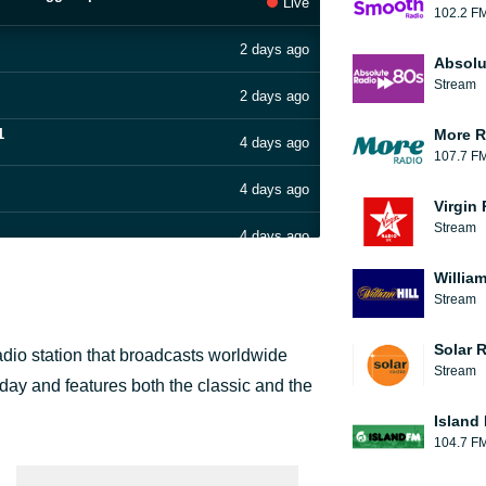
Live
102.2 F
2 days ago
Absolu
Stream
2 days ago
1
More R
4 days ago
107.7 F
4 days ago
Virgin
Stream
4 days ago
William
4 days ago
Stream
5 days ago
Solar 
dio station that broadcasts worldwide
Stream
5 days ago
 day and features both the classic and the
Island
6 days ago
104.7 F