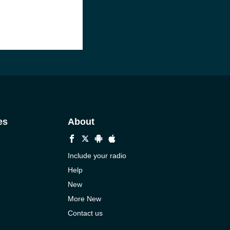
es
About
Include your radio
Help
New
More New
Contact us