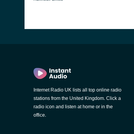
Internet Radio UK lists all top online radio
stations from the United Kingdom. Click a
radio icon and listen at home or in the
office.