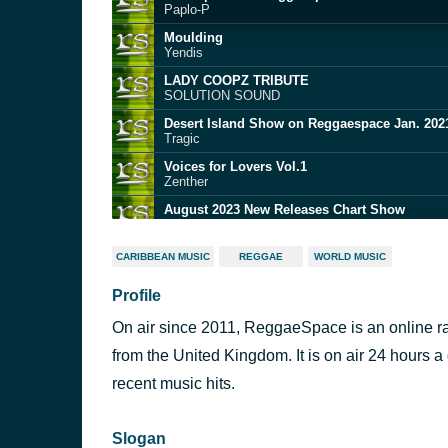
Paplo-P
Moulding
Yendis
LADY COOPZ TRIBUTE
SOLUTION SOUND
Desert Island Show on Reggaespace Jan. 202
Tragic
Voices for Lovers Vol.1
Zenther
August 2023 New Releases Chart Show
Yendis
CARIBBEAN MUSIC
REGGAE
WORLD MUSIC
Swainy Roots sundday Roast show
Profile
- Pablo-P Live on ReggaeSpace.com
On air since 2011, ReggaeSpace is an online ra
August 2023 New Releases Chart Show
Yendis
from the United Kingdom. It is on air 24 hours a
July 2023 New Releases Chart Show
recent music hits.
Yendis
Slogan