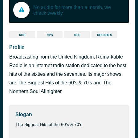
No audio for more than a month, we
check weekly
60'S
70'S
80'S
DECADES
Profile
Broadcasting from the United Kingdom, Remarkable
Radio is an internet radio station dedicated to the best
hits of the sixties and the seventies. Its major shows
are The Biggest Hits of the 60's & 70's and The
Northern Soul Allnighter.
Slogan
The Biggest Hits of the 60's & 70's