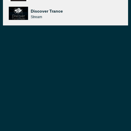
Discover Trance
Stream