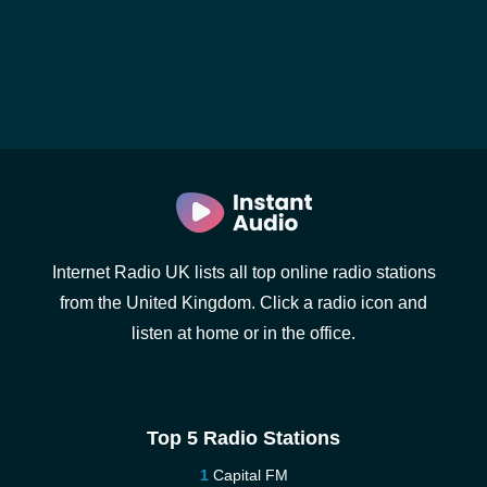
Internet Radio UK lists all top online radio stations
from the United Kingdom. Click a radio icon and
listen at home or in the office.
Top 5 Radio Stations
Capital FM