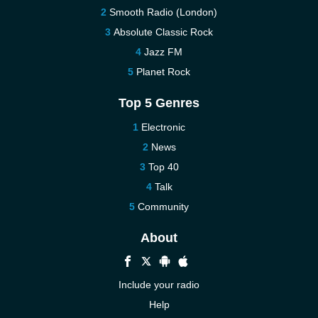
Smooth Radio (London)
Absolute Classic Rock
Jazz FM
Planet Rock
Top 5 Genres
Electronic
News
Top 40
Talk
Community
About
Include your radio
Help