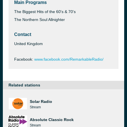
Main Programs
The Biggest Hits of the 60's & 70's
The Northern Soul Allnighter
Contact
United Kingdom
Facebook:
www.facebook.com/RemarkableRadio/
Related stations
Solar Radio
Stream
Absolute Classic Rock
Stream