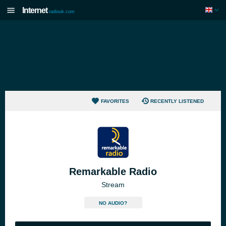
Internet
radiouk.com
FAVORITES
RECENTLY LISTENED
Remarkable Radio
Stream
NO AUDIO?