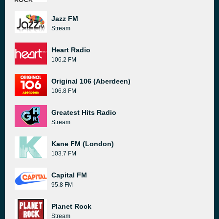
Jazz FM
Stream
Heart Radio
106.2 FM
Original 106 (Aberdeen)
106.8 FM
Greatest Hits Radio
Stream
Kane FM (London)
103.7 FM
Capital FM
95.8 FM
Planet Rock
Stream