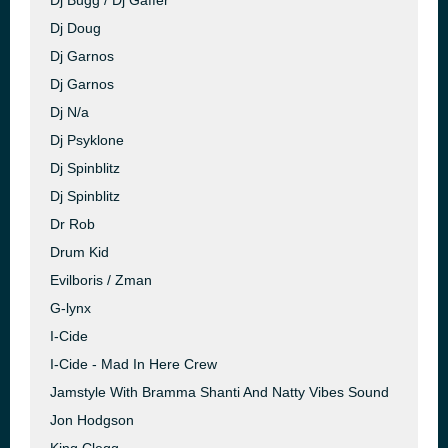
Dj Bugg / Dj Gaffer
Dj Doug
Dj Garnos
Dj Garnos
Dj N/a
Dj Psyklone
Dj Spinblitz
Dj Spinblitz
Dr Rob
Drum Kid
Evilboris / Zman
G-lynx
I-Cide
I-Cide - Mad In Here Crew
Jamstyle With Bramma Shanti And Natty Vibes Sound
Jon Hodgson