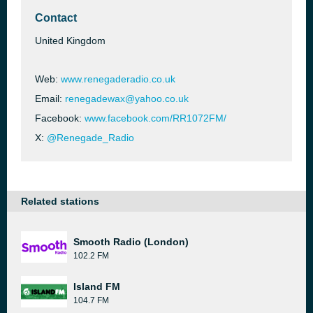
Contact
United Kingdom
Web:
www.renegaderadio.co.uk
Email:
renegadewax@yahoo.co.uk
Facebook:
www.facebook.com/RR1072FM/
X:
@Renegade_Radio
Related stations
Smooth Radio (London)
102.2 FM
Island FM
104.7 FM