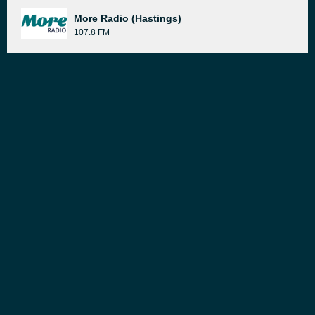
More Radio (Hastings)
107.8 FM