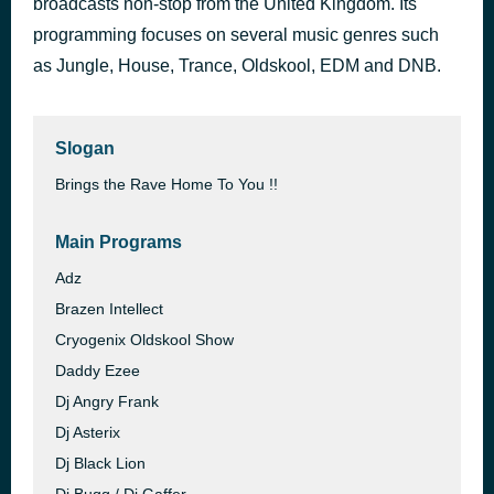
broadcasts non-stop from the United Kingdom. Its
Renegade Radio 107 2fm
programming focuses on several music genres such
17 hours ago
Dr Rob
as Jungle, House, Trance, Oldskool, EDM and DNB.
Slogan
Brings the Rave Home To You !!
Main Programs
Adz
Brazen Intellect
Cryogenix Oldskool Show
Daddy Ezee
Dj Angry Frank
Dj Asterix
Dj Black Lion