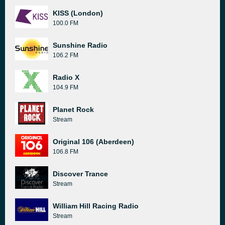
KISS (London)
100.0 FM
Sunshine Radio
106.2 FM
Radio X
104.9 FM
Planet Rock
Stream
Original 106 (Aberdeen)
106.8 FM
Discover Trance
Stream
William Hill Racing Radio
Stream