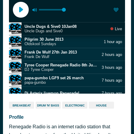
Uncle Dugs & 5ive0 10Jan08
Live
Uncle Dugs and 5ive0
Pilgrim 30 June 2013
1 hour ago
Oldskool Sundays
Frank De Wulf 27th Jan 2013
2 hours ago
Frank De Wulf
Tyree Cooper Renegade Radio 8th June 2010
3 hours ago
DJ Tyree Cooper
papa-gumbo LGF9 set 26 march
7 hours ago
papa-gumbo
Dj Asterix livemon Renegade!
7 hours ago
Renegade Radio Long Good Friday - 8th April 2012
9 hours ago
BREAKBEAT
DRUM 'N' BASS
ELECTRONIC
HOUSE
Gaps n Malone
Renegade Radio Audiomaze Show
Profile
12 hours ago
Dr S Gachet
Renegade Radio is an internet radio station that
AlRisky Atmospheric Drum and Bass Revival Show 31 Jan 2021
15 hours ago
Atmospheric Drum & Bass Show