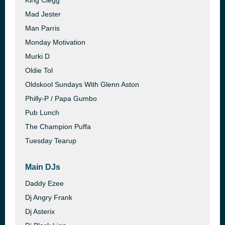
King Clegg
Mad Jester
Man Parris
Monday Motivation
Murki D
Oldie Tol
Oldskool Sundays With Glenn Aston
Philly-P / Papa Gumbo
Pub Lunch
The Champion Puffa
Tuesday Tearup
Main DJs
Daddy Ezee
Dj Angry Frank
Dj Asterix