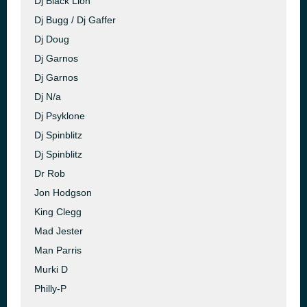
Dj Black Lion
Dj Bugg / Dj Gaffer
Dj Doug
Dj Garnos
Dj Garnos
Dj N/a
Dj Psyklone
Dj Spinblitz
Dj Spinblitz
Dr Rob
Jon Hodgson
King Clegg
Mad Jester
Man Parris
Murki D
Philly-P