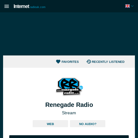
Internet
radiouk.com
FAVORITES
RECENTLY LISTENED
Renegade Radio
Stream
WEB
NO AUDIO?