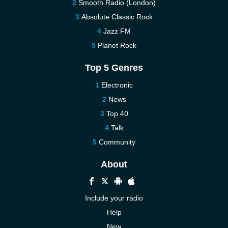
Smooth Radio (London)
Absolute Classic Rock
Jazz FM
Planet Rock
Top 5 Genres
Electronic
News
Top 40
Talk
Community
About
Include your radio
Help
New