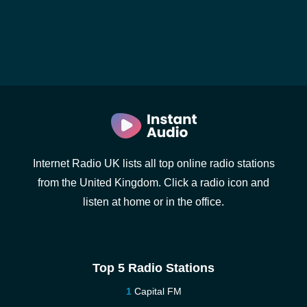
Internet Radio UK lists all top online radio stations
from the United Kingdom. Click a radio icon and
listen at home or in the office.
Top 5 Radio Stations
Capital FM