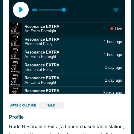
Resonance EXTRA
Live
An Extra Fortnight
Resonance EXTRA
1 hour ago
Elemental Foley
Resonance EXTRA
1 hour ago
An Extra Fortnight
Resonance EXTRA
1 day ago
Elemental Foley
Resonance EXTRA
1 day ago
An Extra Fortnight
Resonance EXTRA
2 days ago
Elemental Foley
Resonance EXTRA
2 days ago
ARTS & CULTURE
TALK
An Extra Fortnight
Resonance EXTRA
Profile
3 days ago
Elemental Foley
Rado Resonance Extra, a London based radio station,
Resonance EXTRA
3 days ago
An Extra Fortnight