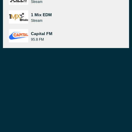
Stream
1 Mix EDM
Stream
Capital FM
95.8 FM