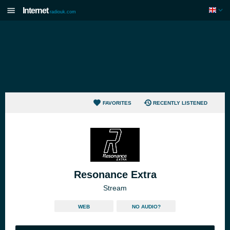
Internet
radiouk.com
FAVORITES
RECENTLY LISTENED
Resonance Extra
Stream
WEB
NO AUDIO?