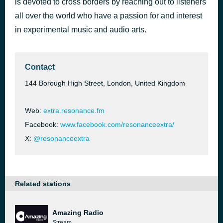
is devoted to cross borders by reaching out to listeners
Resonance EXTRA
all over the world who have a passion for and interest
4 days ago
Elemental Foley
in experimental music and audio arts.
Contact
144 Borough High Street, London, United Kingdom
Web:
extra.resonance.fm
Facebook:
www.facebook.com/resonanceextra/
X:
@resonanceextra
Related stations
Amazing Radio
Stream