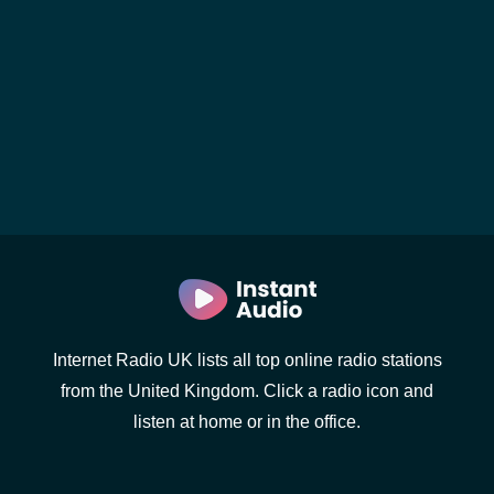
Internet Radio UK lists all top online radio stations
from the United Kingdom. Click a radio icon and
listen at home or in the office.