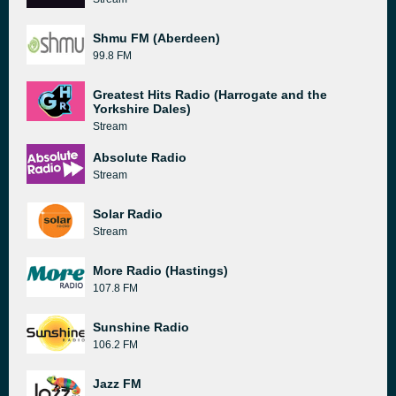
Shmu FM (Aberdeen)
99.8 FM
Greatest Hits Radio (Harrogate and the
Yorkshire Dales)
Stream
Absolute Radio
Stream
Solar Radio
Stream
More Radio (Hastings)
107.8 FM
Sunshine Radio
106.2 FM
Jazz FM