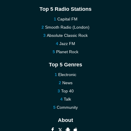
Top 5 Radio Stations
Capital FM
Smooth Radio (London)
Absolute Classic Rock
Jazz FM
Planet Rock
Top 5 Genres
Electronic
News
Top 40
Talk
Community
About