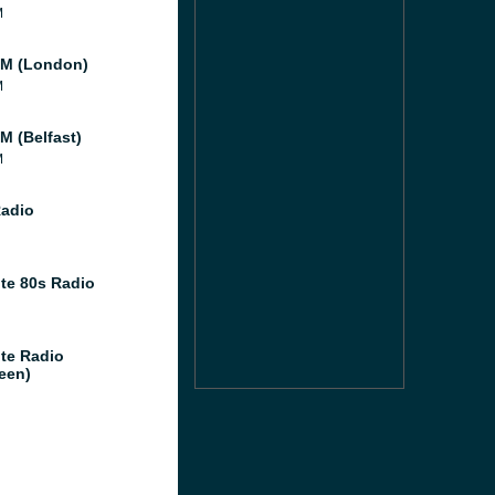
M
M (London)
M
M (Belfast)
M
Radio
te 80s Radio
te Radio
een)