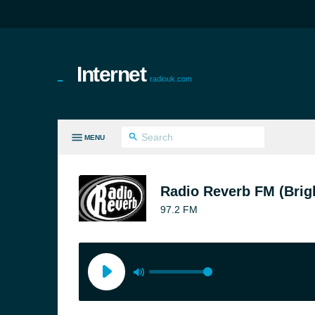
Internet
radiouk.com
MENU
LL GENRES
Radio Reverb FM (Brig
97.2 FM