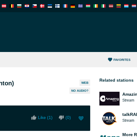
FAVORITES
Related stations
hton)
WEB
NO AUDIO?
Amazin
Stream
talkRA
Like (
1
)
(
0
)
Stream
More R