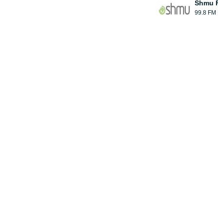
Shmu F
99.8 FM