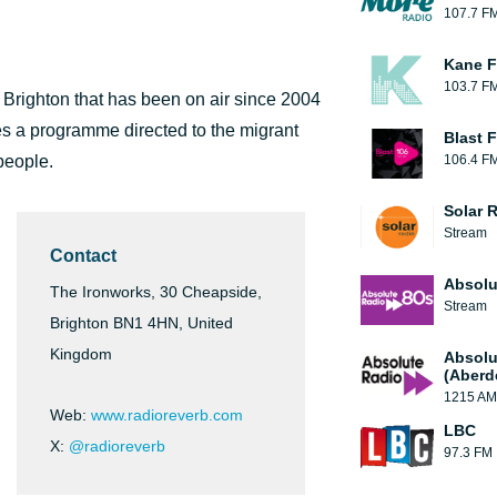
107.7 F
Kane F
103.7 F
 Brighton that has been on air since 2004
es a programme directed to the migrant
Blast F
people.
106.4 F
Solar 
Stream
Contact
Absolu
The Ironworks, 30 Cheapside,
Stream
Brighton BN1 4HN, United
Kingdom
Absolu
(Aberd
1215 AM
Web:
www.radioreverb.com
LBC
X:
@radioreverb
97.3 FM