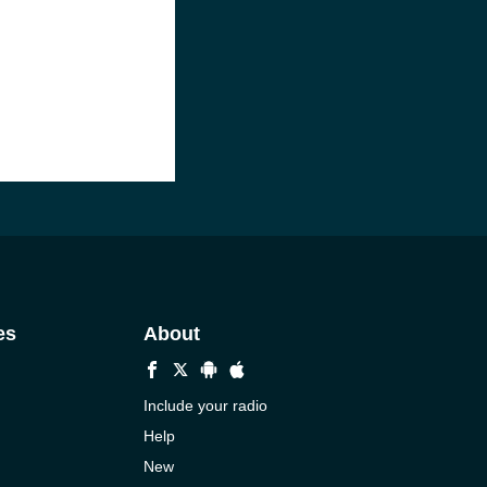
es
About
Include your radio
Help
New