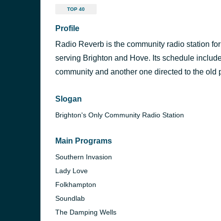
TOP 40
Profile
Radio Reverb is the community radio station for
serving Brighton and Hove. Its schedule includ
community and another one directed to the old 
Slogan
Brighton's Only Community Radio Station
Main Programs
Southern Invasion
Lady Love
Folkhampton
Soundlab
The Damping Wells