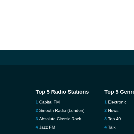
Top 5 Radio Stations
Top 5 Genr
Capital FM
Electronic
Smooth Radio (London)
News
Absolute Classic Rock
Top 40
Jazz FM
Talk