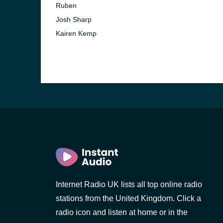
Ruben
Josh Sharp
Kairen Kemp
Internet Radio UK lists all top online radio
stations from the United Kingdom. Click a
radio icon and listen at home or in the