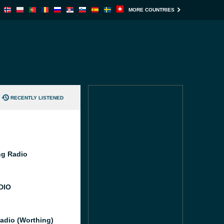
MORE COUNTRIES
RECENTLY LISTENED
g Radio
DIO
adio (Worthing)