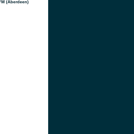
M (Aberdeen)