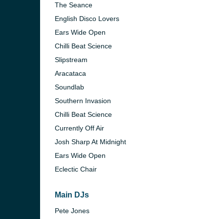
The Seance
English Disco Lovers
Ears Wide Open
Chilli Beat Science
Slipstream
Aracataca
Soundlab
Southern Invasion
Chilli Beat Science
Currently Off Air
Josh Sharp At Midnight
Ears Wide Open
e and the
Eclectic Chair
Main DJs
Pete Jones