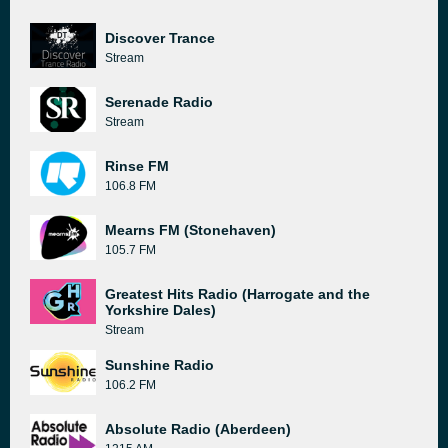
Discover Trance
Stream
Serenade Radio
Stream
Rinse FM
106.8 FM
Mearns FM (Stonehaven)
105.7 FM
Greatest Hits Radio (Harrogate and the
Yorkshire Dales)
Stream
Sunshine Radio
106.2 FM
Absolute Radio (Aberdeen)