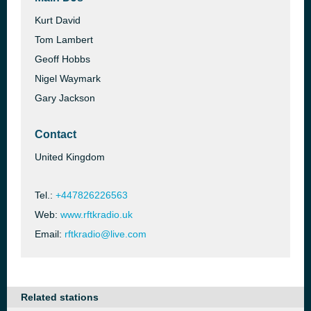
Kurt David
Tom Lambert
Geoff Hobbs
Nigel Waymark
Gary Jackson
Contact
United Kingdom
Tel.:
+447826226563
Web:
www.rftkradio.uk
Email:
rftkradio@live.com
Related stations