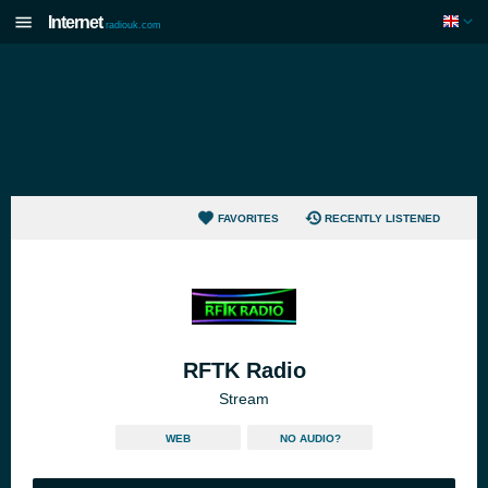
Internet
radiouk.com
FAVORITES
RECENTLY LISTENED
RFTK Radio
Stream
WEB
NO AUDIO?