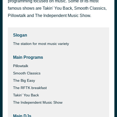
programming focused on music. Some of its most
famous shows are Takin' You Back, Smooth Classics,
Most Music variety ( sung) 7 (1.30)
13 hours ago
Pillowtalk and The Independent Music Show.
Slogan
The station for most music variety
Main Programs
Pillowtalk
Smooth Classics
The Big Easy
The RFTK breakfast
Takin' You Back
The Independent Music Show
Main DJs