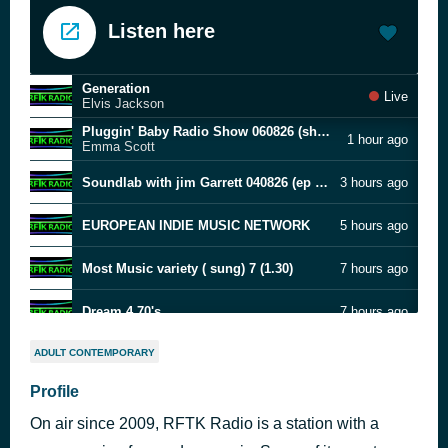
Listen here
Generation
Live
Elvis Jackson
Pluggin' Baby Radio Show 060826 (show Two Hundred & Five)
1 hour ago
Emma Scott
Soundlab with jim Garrett 040826 (ep 31)
3 hours ago
EUROPEAN INDIE MUSIC NETWORK
5 hours ago
Most Music variety ( sung) 7 (1.30)
7 hours ago
Dream 4 70's
7 hours ago
Dream 3 70.s
8 hours ago
ADULT CONTEMPORARY
Profile
Dream 2 70.s
9 hours ago
On air since 2009, RFTK Radio is a station with a
Mike Overnight FRIDAY 070826
10 hours ago