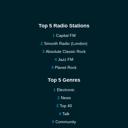
Top 5 Radio Stations
Capital FM
Smooth Radio (London)
Absolute Classic Rock
Jazz FM
Planet Rock
Top 5 Genres
Electronic
News
Top 40
Talk
Community