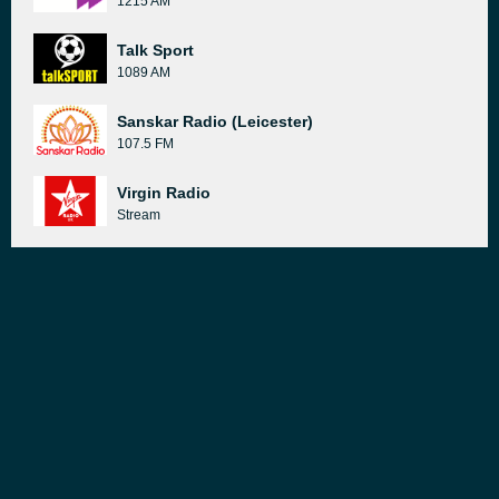
1215 AM
Talk Sport
1089 AM
Sanskar Radio (Leicester)
107.5 FM
Virgin Radio
Stream