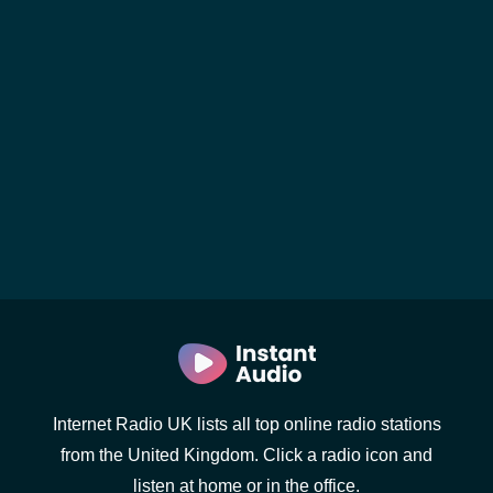
Internet Radio UK lists all top online radio stations
from the United Kingdom. Click a radio icon and
listen at home or in the office.