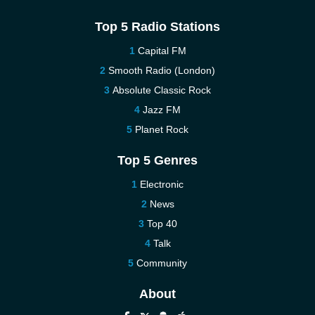
Top 5 Radio Stations
Capital FM
Smooth Radio (London)
Absolute Classic Rock
Jazz FM
Planet Rock
Top 5 Genres
Electronic
News
Top 40
Talk
Community
About