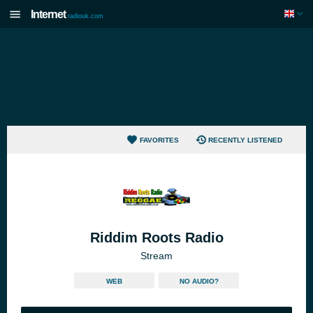
Internet
radiouk.com
FAVORITES
RECENTLY LISTENED
Riddim Roots Radio
Stream
WEB
NO AUDIO?