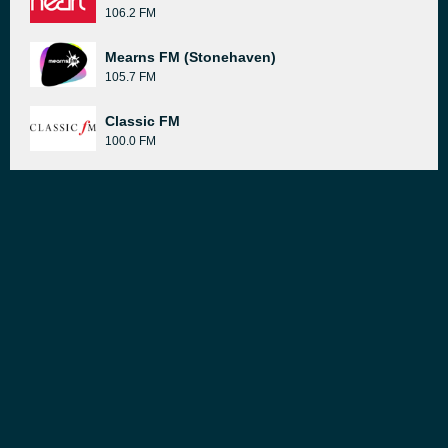
106.2 FM
Mearns FM (Stonehaven)
105.7 FM
Classic FM
100.0 FM