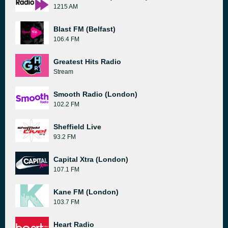
1215 AM
Blast FM (Belfast)
106.4 FM
Greatest Hits Radio
Stream
Smooth Radio (London)
102.2 FM
Sheffield Live
93.2 FM
Capital Xtra (London)
107.1 FM
Kane FM (London)
103.7 FM
Heart Radio