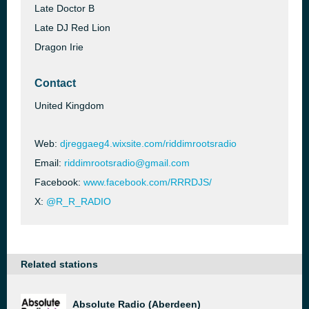
Late Doctor B
Late DJ Red Lion
Dragon Irie
Contact
United Kingdom
Web:
djreggaeg4.wixsite.com/riddimrootsradio
Email:
riddimrootsradio@gmail.com
Facebook:
www.facebook.com/RRRDJS/
X:
@R_R_RADIO
Related stations
Absolute Radio (Aberdeen)