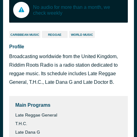
No audio for more than a month, we
check weekly
CARIBBEAN MUSIC
REGGAE
WORLD MUSIC
Profile
Broadcasting worldwide from the United Kingdom,
Riddim Roots Radio is a radio station dedicated to
reggae music. Its schedule includes Late Reggae
General, T.H.C., Late Dana G and Late Doctor B.
Main Programs
Late Reggae General
T.H.C.
Late Dana G