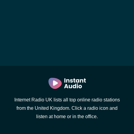
Internet Radio UK lists all top online radio stations
from the United Kingdom. Click a radio icon and
listen at home or in the office.