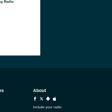
g Radio
es
About
Include your radio