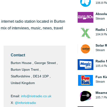
106.8 F
Absolu
Stream
s internet radio station located in Burton
 mix of interviews, music, news, travel
Radio 
104.9 F
Solar 
Stream
Contact
Radio 
Burton House , George Street ,
105.4 F
Burton Upon Trent ,
Staffordshire , DE14 1DP ,
Fun Ki
Stream
United Kingdom
Mearns
Email:
info@riotradio.co.uk
105.7 F
X:
@inforiotradio