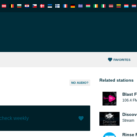
FAVORITES
Related stations
NO AUDIO?
Blast F
106.4 F
Discov
 check weekly
Stream
Like (
0
)
(
0
)
Rinse 