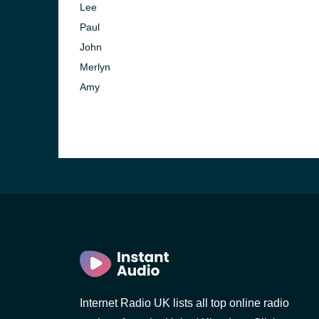
Lee
Paul
John
Merlyn
Amy
e and the
Internet Radio UK lists all top online radio