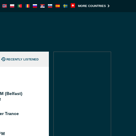
MORE COUNTRIES
RECENTLY LISTENED
M (Belfast)
M
er Trance
FM