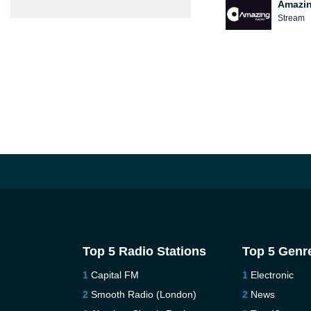
Amazin
Stream
Top 5 Radio Stations
Top 5 Genr
Capital FM
Electronic
Smooth Radio (London)
News