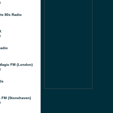
M
te 80s Radio
X
M
Radio
Magic FM (London)
M
ds
 FM (Stonehaven)
M