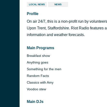
LOCAL NEWS
NEWS
Profile
On air 24/7, this is a non-profit run by volunteer
Upon Trent, Staffordshire. Riot Radio features a
information and weather forecasts.
Main Programs
Breakfast show
Anything goes
Something for the men
Random Facts
Classics with Amy
Voodoo stew
Main DJs