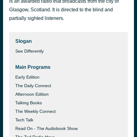
is an awarded radio that broadcasts from the city of
Glasgow, Scotland. It is directed to the blind and
RNIB
3 days ago
partially sighted listeners.
Slogan
See Differently
Main Programs
Early Edition
The Daily Connect
Afternoon Edition
Talking Books
The Weekly Connect
Tech Talk
Read On - The Audiobook Show