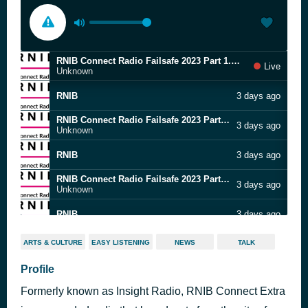
RNIB Connect Radio Failsafe 2023 Part 1.m4a
Live
Unknown
RNIB
3 days ago
RNIB Connect Radio Failsafe 2023 Part 1.m4a
3 days ago
Unknown
RNIB
3 days ago
RNIB Connect Radio Failsafe 2023 Part 1.m4a
3 days ago
Unknown
RNIB
3 days ago
RNIB Connect Radio Failsafe 2023 Part 1.m4a
3 days ago
ARTS & CULTURE
EASY LISTENING
NEWS
TALK
Unknown
Profile
RNIB
3 days ago
Formerly known as Insight Radio, RNIB Connect Extra
RNIB Connect Radio Failsafe 2023 Part 1.m4a
3 days ago
Unknown