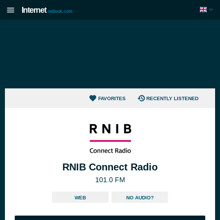
Internet
radiouk.com
FAVORITES
RECENTLY LISTENED
RNIB Connect Radio
101.0 FM
WEB
NO AUDIO?