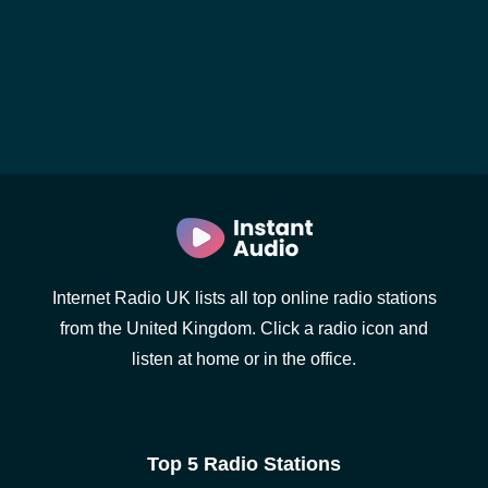
Internet Radio UK lists all top online radio stations
from the United Kingdom. Click a radio icon and
listen at home or in the office.
Top 5 Radio Stations