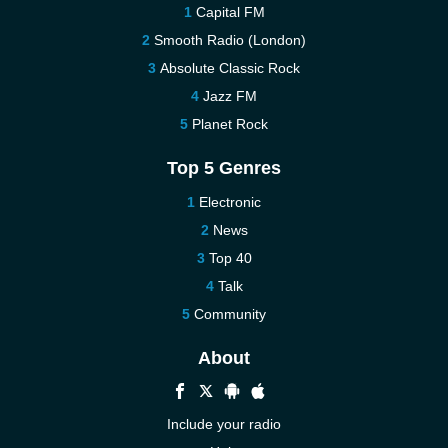
Capital FM
Smooth Radio (London)
Absolute Classic Rock
Jazz FM
Planet Rock
Top 5 Genres
Electronic
News
Top 40
Talk
Community
About
Include your radio