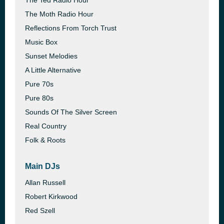
The Ted Radio Hour
The Moth Radio Hour
Reflections From Torch Trust
Music Box
Sunset Melodies
A Little Alternative
Pure 70s
Pure 80s
Sounds Of The Silver Screen
Real Country
Folk & Roots
Main DJs
Allan Russell
Robert Kirkwood
Red Szell