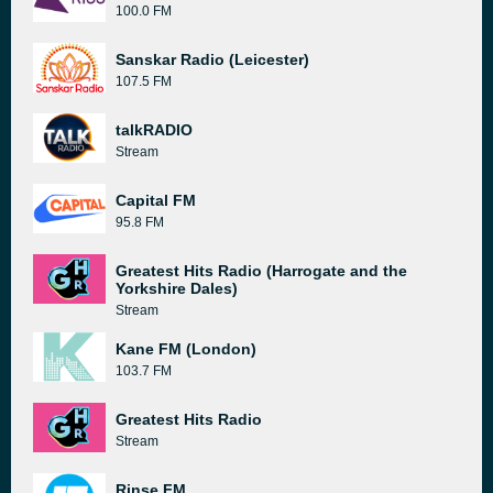
100.0 FM
Sanskar Radio (Leicester)
107.5 FM
talkRADIO
Stream
Capital FM
95.8 FM
Greatest Hits Radio (Harrogate and the
Yorkshire Dales)
Stream
Kane FM (London)
103.7 FM
Greatest Hits Radio
Stream
Rinse FM