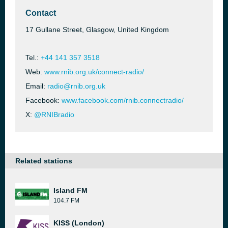
Contact
17 Gullane Street, Glasgow, United Kingdom
Tel.:
+44 141 357 3518
Web:
www.rnib.org.uk/connect-radio/
Email:
radio@rnib.org.uk
Facebook:
www.facebook.com/rnib.connectradio/
X:
@RNIBradio
Related stations
Island FM
104.7 FM
KISS (London)