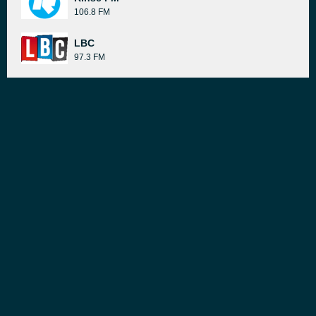
106.8 FM
LBC
97.3 FM