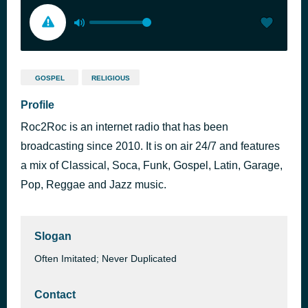
GOSPEL
RELIGIOUS
Profile
Roc2Roc is an internet radio that has been
broadcasting since 2010. It is on air 24/7 and features
a mix of Classical, Soca, Funk, Gospel, Latin, Garage,
Pop, Reggae and Jazz music.
Slogan
Often Imitated; Never Duplicated
Contact