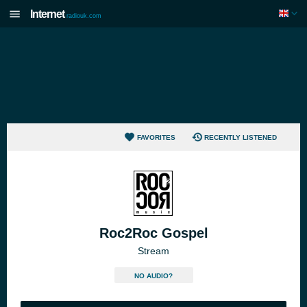
Internet
radiouk.com
FAVORITES
RECENTLY LISTENED
Roc2Roc Gospel
Stream
NO AUDIO?