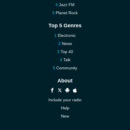
Jazz FM
Planet Rock
Top 5 Genres
Electronic
News
Top 40
Talk
Community
About
Include your radio
Help
New
More New