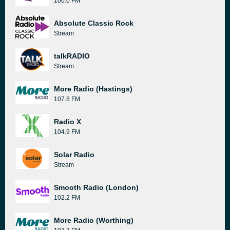
100.0 FM
Absolute Classic Rock
Stream
talkRADIO
Stream
More Radio (Hastings)
107.8 FM
Radio X
104.9 FM
Solar Radio
Stream
Smooth Radio (London)
102.2 FM
More Radio (Worthing)