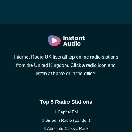
Internet Radio UK lists all top online radio stations
from the United Kingdom. Click a radio icon and
listen at home or in the office.
Top 5 Radio Stations
Capital FM
Smooth Radio (London)
Absolute Classic Rock