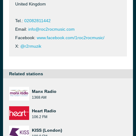
United Kingdom
Tel.:
02082811442
Email:
info@roc2rocmusic.com
Facebook:
www.facebook.com/1roc2rocmusic/
X:
@r2rmuzik
Related stations
Manx Radio
1368 AM
Heart Radio
106.2 FM
KISS (London)