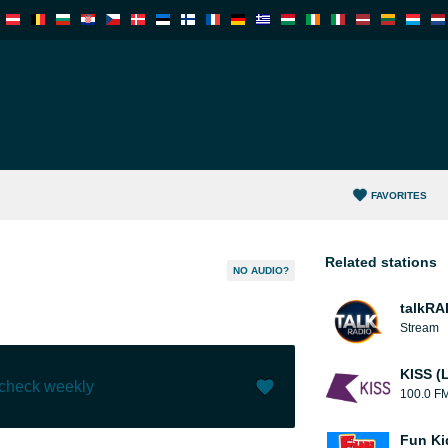
FAVORITES
Related stations
NO AUDIO?
talkRA
Stream
KISS (
 check weekly
100.0 F
Like (
1
)
(
0
)
Fun Ki