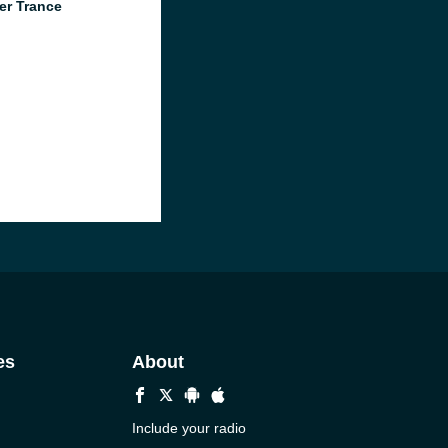
er Trance
es
About
Include your radio