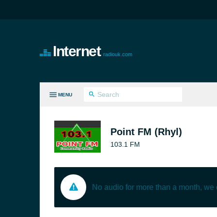
Internet
radiouk.com
MENU
LL GENRES
Point FM (Rhyl)
103.1 FM
No audio for more than a month, we