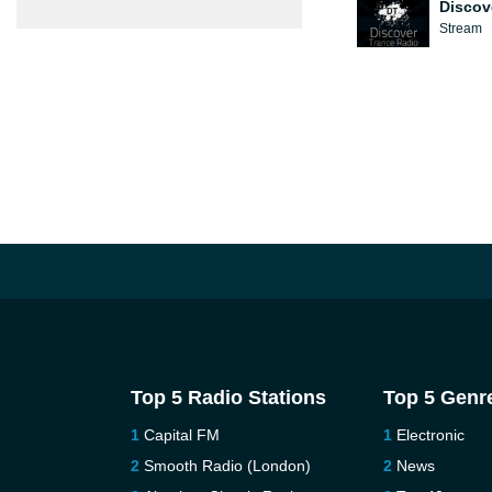
Discov
Stream
Top 5 Radio Stations
Top 5 Genr
Capital FM
Electronic
Smooth Radio (London)
News