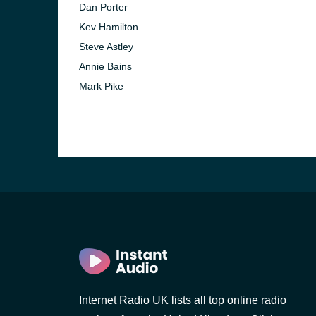
Dan Porter
Kev Hamilton
Steve Astley
Annie Bains
Mark Pike
e and the
Internet Radio UK lists all top online radio