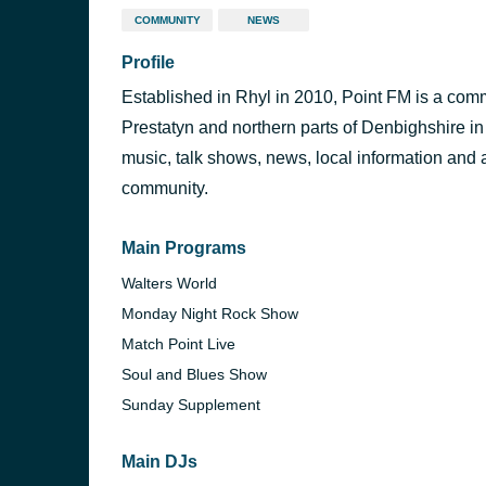
COMMUNITY
NEWS
Profile
Established in Rhyl in 2010, Point FM is a comm
Prestatyn and northern parts of Denbighshire i
music, talk shows, news, local information and 
community.
Main Programs
Walters World
Monday Night Rock Show
Match Point Live
Soul and Blues Show
Sunday Supplement
Main DJs