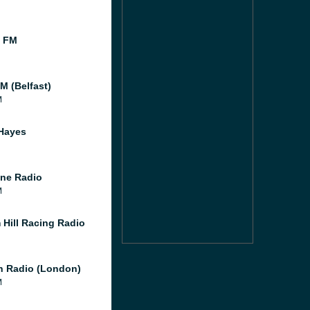
l FM
M (Belfast)
M
Hayes
ne Radio
M
 Hill Racing Radio
 Radio (London)
M