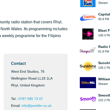
Stream
Capita
95.8 FM
unity radio station that covers Rhyl,
n North Wales. Its programming includes
Blast F
a weekly programme for the Filipino
106.4 F
Radio 
91.8 FM
Sunshi
Contact
106.2 F
West End Studios, 76
Wellington Road LL18 1LA
William
Stream
Rhyl, United Kingdom
Smooth
Tel.:
0787 585 73 07
102.2 F
Email:
info@pointfm.co.uk