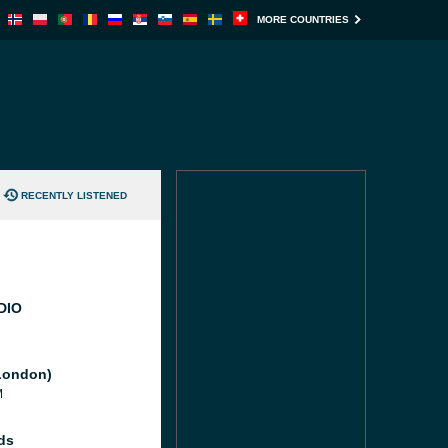
MORE COUNTRIES
RECENTLY LISTENED
DIO
London)
M
ds