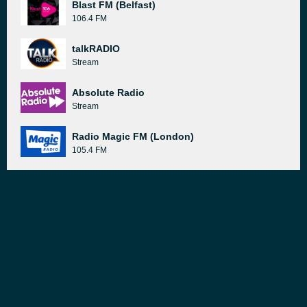
Blast FM (Belfast)
106.4 FM
talkRADIO
Stream
Absolute Radio
Stream
Radio Magic FM (London)
105.4 FM