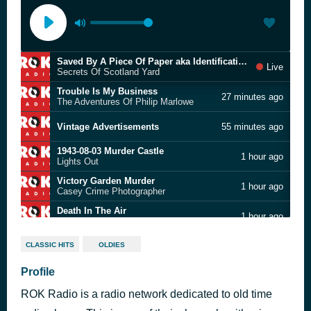
Saved By A Piece Of Paper aka Identifications
Live
Secrets Of Scotland Yard
Trouble Is My Business
27 minutes ago
The Adventures Of Philip Marlowe
Vintage Advertisements
55 minutes ago
1943-08-03 Murder Castle
1 hour ago
Lights Out
Victory Garden Murder
1 hour ago
Casey Crime Photographer
Death In The Air
1 hour ago
The Whistler
The Lt Jimmy Hunt Murder Case
2 hours ago
CLASSIC HITS
OLDIES
Broadway Is My Beat
Profile
Vintage Advertisements
2 hours ago
ROK Radio is a radio network dedicated to old time
The Peter DunGreer Case
3 hours ago
Confession