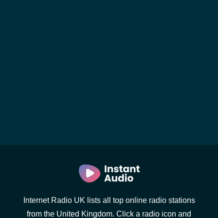
Internet Radio UK lists all top online radio stations
from the United Kingdom. Click a radio icon and