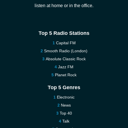
listen at home or in the office.
Top 5 Radio Stations
Capital FM
Smooth Radio (London)
Absolute Classic Rock
Jazz FM
Planet Rock
Top 5 Genres
Electronic
News
Top 40
Talk