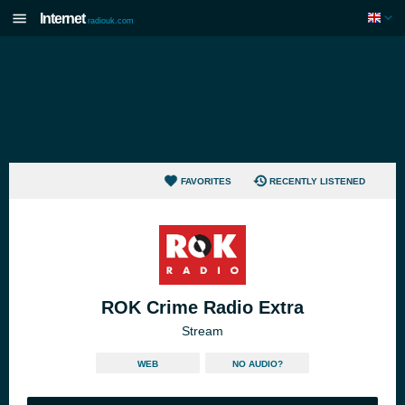
Internet
radiouk.com
FAVORITES
RECENTLY LISTENED
ROK Crime Radio Extra
Stream
WEB
NO AUDIO?