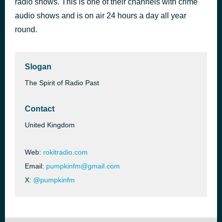
radio shows. This is one of their channels with crime
audio shows and is on air 24 hours a day all year
Vintage Advertisements
3 hours ago
round.
Slogan
The Spirit of Radio Past
Contact
United Kingdom
Web:
rokitradio.com
Email:
pumpkinfm@gmail.com
X:
@pumpkinfm