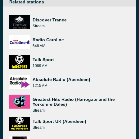
Related stations
Discover Trance
Stream
Radio Caroline
648 AM
Talk Sport
1089 AM
Absolute Radio (Aberdeen)
1215 AM
Greatest Hits Radio (Harrogate and the
Yorkshire Dales)
Stream
Talk Sport UK (Aberdeen)
Stream