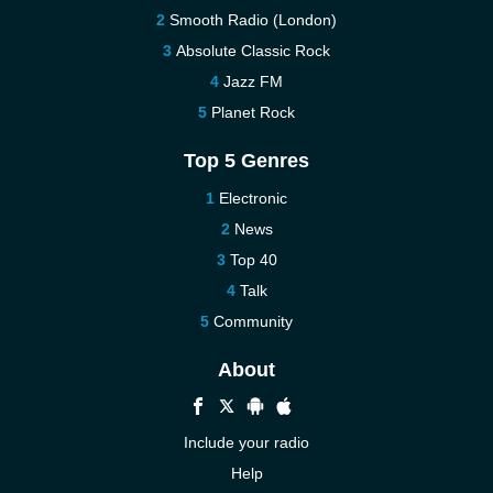
Smooth Radio (London)
Absolute Classic Rock
Jazz FM
Planet Rock
Top 5 Genres
Electronic
News
Top 40
Talk
Community
About
Include your radio
Help