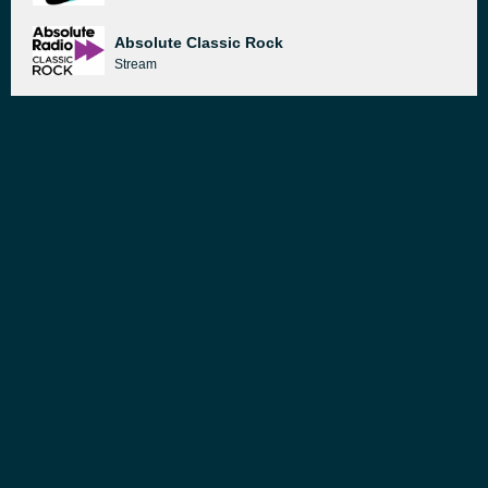
Absolute Classic Rock
Stream