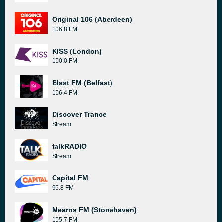
Original 106 (Aberdeen)
106.8 FM
KISS (London)
100.0 FM
Blast FM (Belfast)
106.4 FM
Discover Trance
Stream
talkRADIO
Stream
Capital FM
95.8 FM
Mearns FM (Stonehaven)
105.7 FM