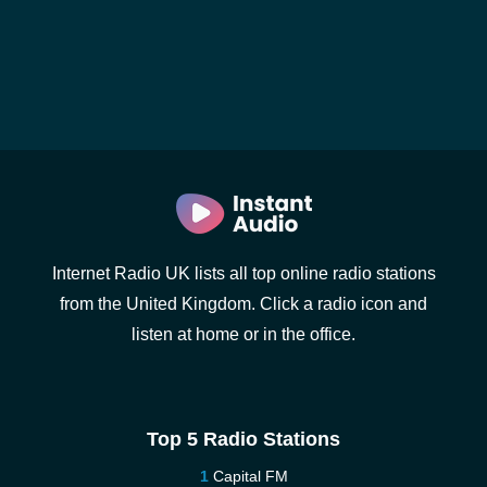
Internet Radio UK lists all top online radio stations
from the United Kingdom. Click a radio icon and
listen at home or in the office.
Top 5 Radio Stations
Capital FM