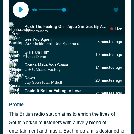
Push The Feeling On - Agua Sin Gas By Antoine Clamaran Remix
Live
Nightcrawlers
See You Again
5 minutes ago
Wiz Khalifa feat. Rae Sremmurd
Girls On Film
10 minutes ago
Duran Duran
Gonna Make You Sweat
14 minutes ago
C + C Music Factory
Down
20 minutes ago
Jay Sean feat. Pitbull
Could It Be I’m Falling in Love
24 minutes ago
David Grant
Message In A Bottle
Profile
28 minutes ago
The Police
This British radio station aims to enrich the lives of
Georgia
32 minutes ago
Thomas Lorenzo
South Yorkshire listeners with a lively blend of
Old Before I Die
entertainment and music. Each program is designed to
36 minutes ago
Robbie Williams