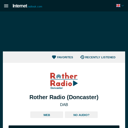
Internet
radiouk.com
FAVORITES
RECENTLY LISTENED
Rother Radio (Doncaster)
DAB
WEB
NO AUDIO?