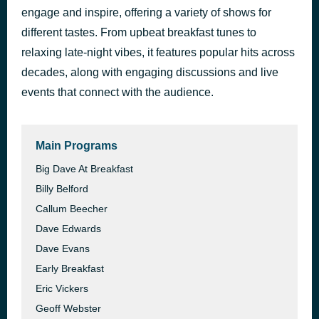
engage and inspire, offering a variety of shows for
Just An Illusion
41 minutes ago
Imagination
different tastes. From upbeat breakfast tunes to
relaxing late-night vibes, it features popular hits across
decades, along with engaging discussions and live
events that connect with the audience.
Main Programs
Big Dave At Breakfast
Billy Belford
Callum Beecher
Dave Edwards
Dave Evans
Early Breakfast
Eric Vickers
Geoff Webster