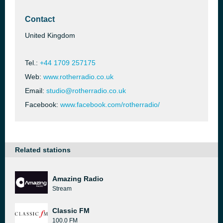
Contact
United Kingdom
Tel.:
+44 1709 257175
Web:
www.rotherradio.co.uk
Email:
studio@rotherradio.co.uk
Facebook:
www.facebook.com/rotherradio/
Related stations
Amazing Radio
Stream
Classic FM
100.0 FM