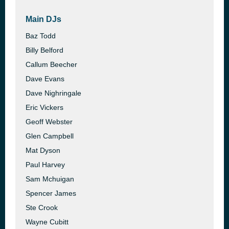
Main DJs
Baz Todd
Billy Belford
Callum Beecher
Dave Evans
Dave Nighringale
Eric Vickers
Geoff Webster
Glen Campbell
Mat Dyson
Paul Harvey
Sam Mchuigan
Spencer James
Ste Crook
Wayne Cubitt