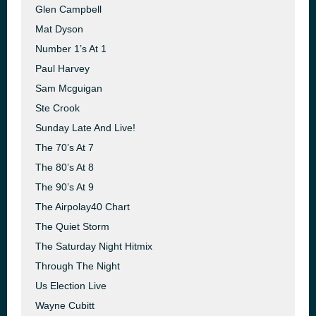
Glen Campbell
Mat Dyson
Number 1’s At 1
Paul Harvey
Sam Mcguigan
Ste Crook
Sunday Late And Live!
The 70’s At 7
The 80’s At 8
The 90’s At 9
The Airpolay40 Chart
The Quiet Storm
The Saturday Night Hitmix
Through The Night
Us Election Live
Wayne Cubitt