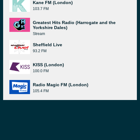
Kane FM (London)
103.7 FM
Greatest Hits Radio (Harrogate and the
Yorkshire Dales)
Stream
Sheffield Live
93.2 FM
KISS (London)
100.0 FM
Radio Magic FM (London)
105.4 FM