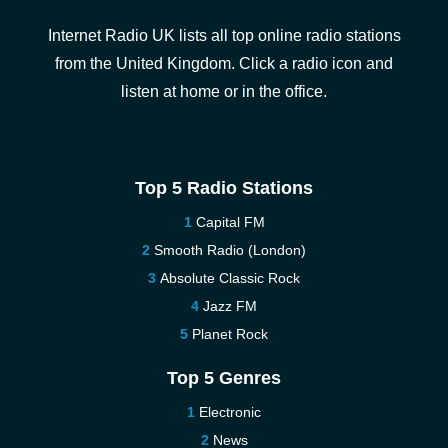
Internet Radio UK lists all top online radio stations
from the United Kingdom. Click a radio icon and
listen at home or in the office.
Top 5 Radio Stations
Capital FM
Smooth Radio (London)
Absolute Classic Rock
Jazz FM
Planet Rock
Top 5 Genres
Electronic
News