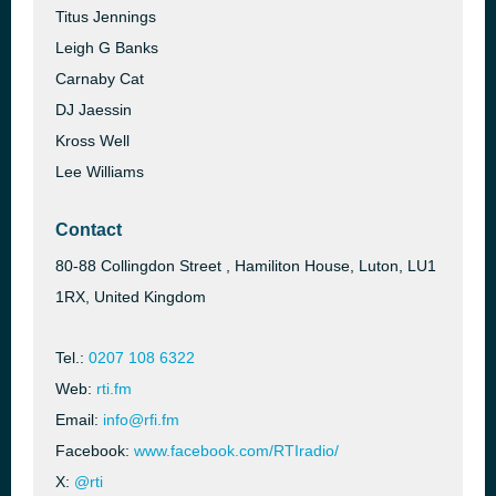
Titus Jennings
Leigh G Banks
Carnaby Cat
DJ Jaessin
Kross Well
Lee Williams
Contact
80-88 Collingdon Street , Hamiliton House, Luton, LU1
1RX, United Kingdom
Tel.:
0207 108 6322
Web:
rti.fm
Email:
info@rfi.fm
Facebook:
www.facebook.com/RTIradio/
X:
@rti