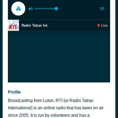
Radio Tatras Int.
Live
Profile
Broadcasting from Luton, RTI (or Radio Tatras
International) is an online radio that has been on air
since 2005. It is run by volunteers and has a