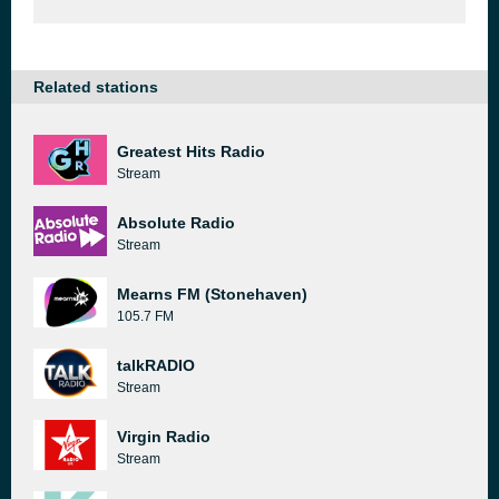
Related stations
Greatest Hits Radio
Stream
Absolute Radio
Stream
Mearns FM (Stonehaven)
105.7 FM
talkRADIO
Stream
Virgin Radio
Stream