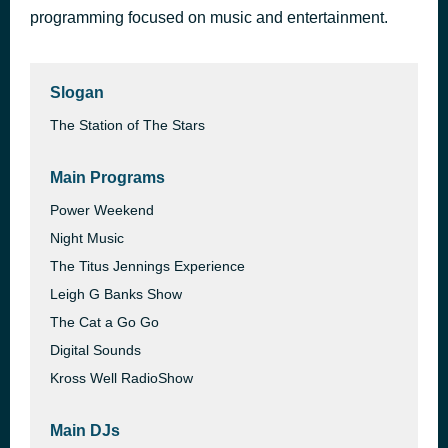
programming focused on music and entertainment.
Slogan
The Station of The Stars
Main Programs
Power Weekend
Night Music
The Titus Jennings Experience
Leigh G Banks Show
The Cat a Go Go
Digital Sounds
Kross Well RadioShow
Main DJs