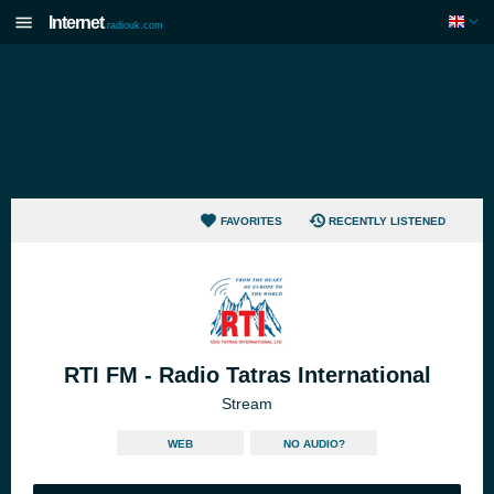
Internet
radiouk.com
FAVORITES
RECENTLY LISTENED
RTI FM - Radio Tatras International
Stream
WEB
NO AUDIO?