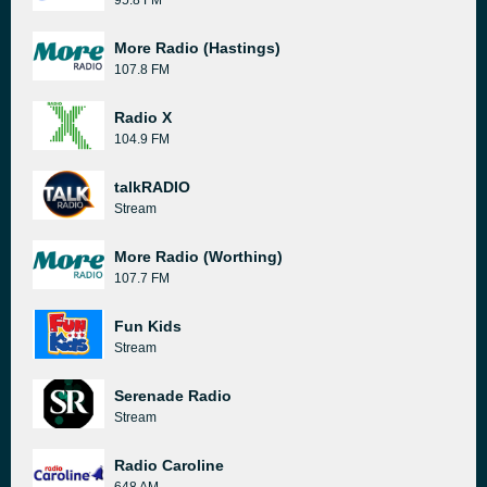
95.8 FM
More Radio (Hastings)
107.8 FM
Radio X
104.9 FM
talkRADIO
Stream
More Radio (Worthing)
107.7 FM
Fun Kids
Stream
Serenade Radio
Stream
Radio Caroline