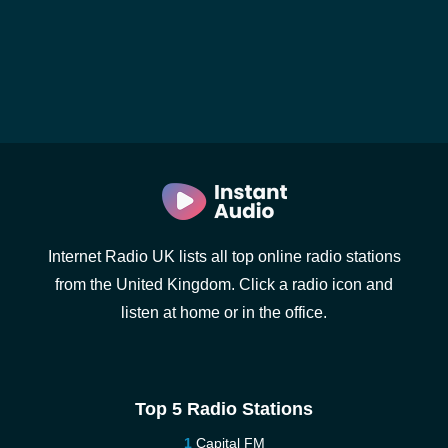
Internet Radio UK lists all top online radio stations
from the United Kingdom. Click a radio icon and
listen at home or in the office.
Top 5 Radio Stations
Capital FM