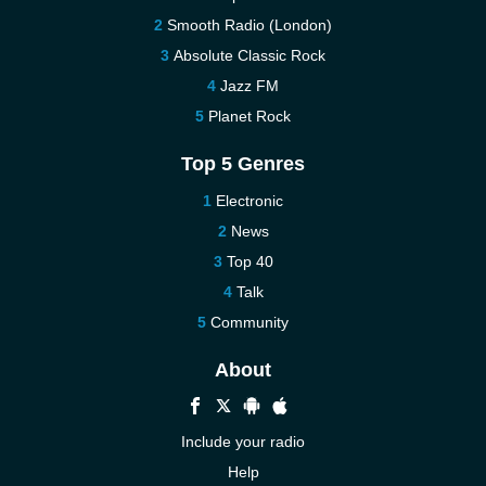
Smooth Radio (London)
Absolute Classic Rock
Jazz FM
Planet Rock
Top 5 Genres
Electronic
News
Top 40
Talk
Community
About
Include your radio
Help