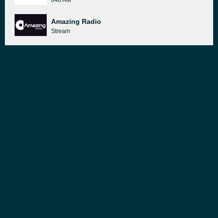
648 AM
Amazing Radio
Stream