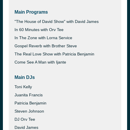
Main Programs
"The House of David Show" with David James
In 60 Minutes with Orv Tee
In The Zone with Lorna Service
Gospel Reverb with Brother Steve
The Real Love Show with Patricia Benjamin
Come See A Man with Ijante
Main DJs
Toni Kelly
Juanita Francis
Patricia Benjamin
Steven Johnson
DJ Orv Tee
David James