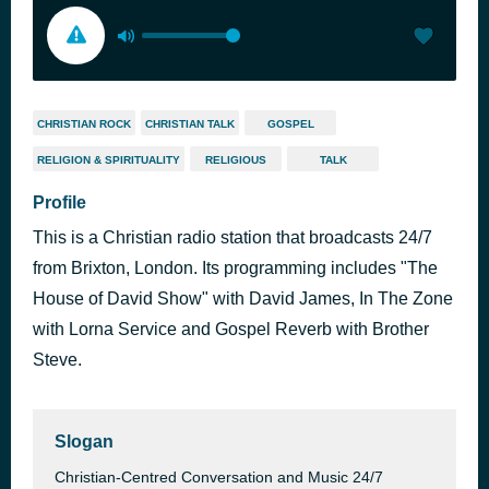
CHRISTIAN ROCK
CHRISTIAN TALK
GOSPEL
RELIGION & SPIRITUALITY
RELIGIOUS
TALK
Profile
This is a Christian radio station that broadcasts 24/7
from Brixton, London. Its programming includes "The
House of David Show" with David James, In The Zone
with Lorna Service and Gospel Reverb with Brother
Steve.
Slogan
Christian-Centred Conversation and Music 24/7