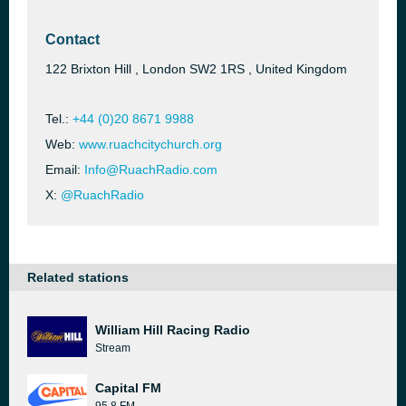
Contact
122 Brixton Hill , London SW2 1RS , United Kingdom
Tel.:
+44 (0)20 8671 9988
Web:
www.ruachcitychurch.org
Email:
Info@RuachRadio.com
X:
@RuachRadio
Related stations
William Hill Racing Radio
Stream
Capital FM