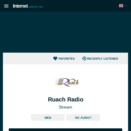
Internet
radiouk.com
FAVORITES
RECENTLY LISTENED
Ruach Radio
Stream
WEB
NO AUDIO?