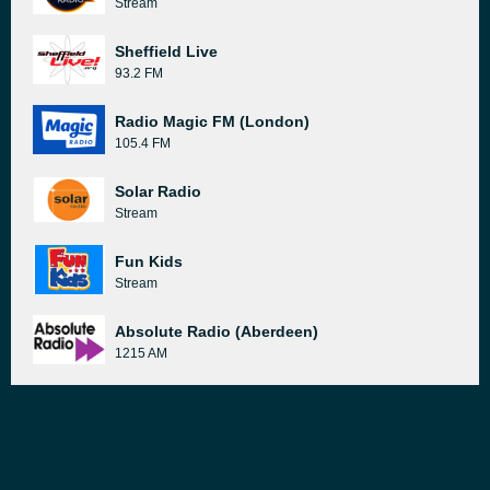
Stream
Sheffield Live
93.2 FM
Radio Magic FM (London)
105.4 FM
Solar Radio
Stream
Fun Kids
Stream
Absolute Radio (Aberdeen)
1215 AM