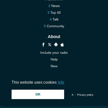
News
Top 40
Talk
Community
About
Include your radio
Help
New
More New
Contact us
This website uses cookies
Info
OK
© 2026 InstantAudio. All rights reserved. ・
DMCA
・
Privacy policy