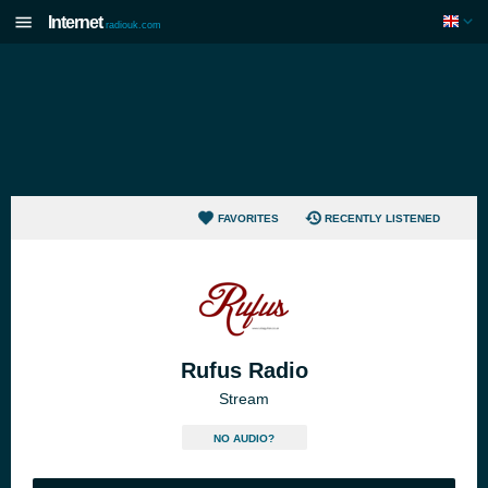
Internet
radiouk.com
FAVORITES
RECENTLY LISTENED
Rufus Radio
Stream
NO AUDIO?