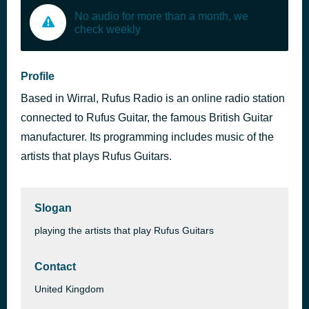
No audio for more than a month, we
check weekly
Profile
Based in Wirral, Rufus Radio is an online radio station
connected to Rufus Guitar, the famous British Guitar
manufacturer. Its programming includes music of the
artists that plays Rufus Guitars.
Slogan
playing the artists that play Rufus Guitars
Contact
United Kingdom