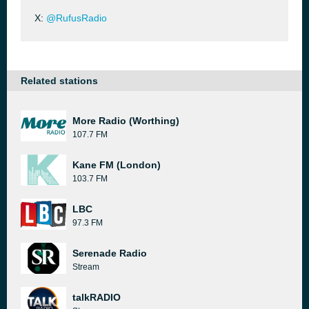
X:
@RufusRadio
Related stations
More Radio (Worthing)
107.7 FM
Kane FM (London)
103.7 FM
LBC
97.3 FM
Serenade Radio
Stream
talkRADIO