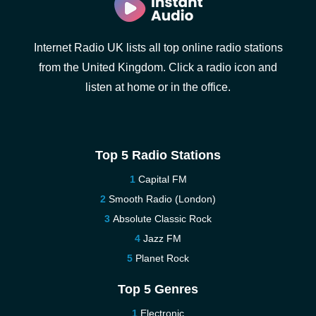
Internet Radio UK lists all top online radio stations
from the United Kingdom. Click a radio icon and
listen at home or in the office.
Top 5 Radio Stations
Capital FM
Smooth Radio (London)
Absolute Classic Rock
Jazz FM
Planet Rock
Top 5 Genres
Electronic