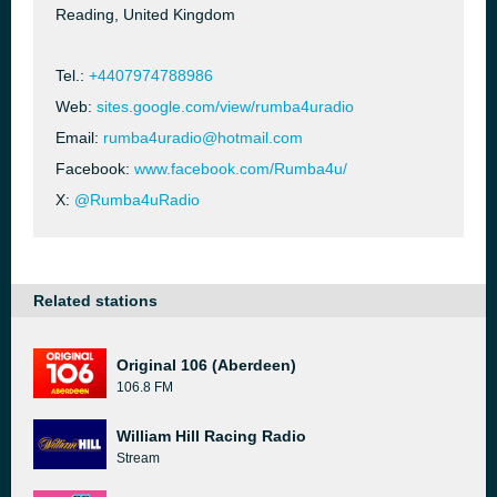
Reading, United Kingdom
Tel.:
+4407974788986
Web:
sites.google.com/view/rumba4uradio
Email:
rumba4uradio@hotmail.com
Facebook:
www.facebook.com/Rumba4u/
X:
@Rumba4uRadio
Related stations
Original 106 (Aberdeen)
106.8 FM
William Hill Racing Radio
Stream