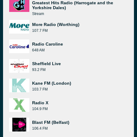
Greatest Hits Radio (Harrogate and the
Yorkshire Dales)
Stream
More Radio (Worthing)
107.7 FM
Radio Caroline
648 AM
Sheffield Live
93.2 FM
Kane FM (London)
103.7 FM
Radio X
104.9 FM
Blast FM (Belfast)
106.4 FM