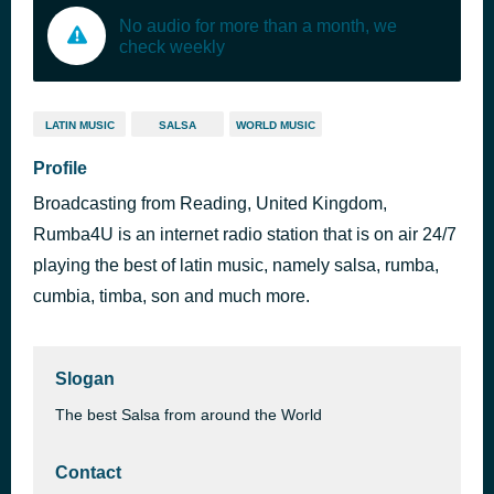
No audio for more than a month, we
check weekly
LATIN MUSIC
SALSA
WORLD MUSIC
Profile
Broadcasting from Reading, United Kingdom,
Rumba4U is an internet radio station that is on air 24/7
playing the best of latin music, namely salsa, rumba,
cumbia, timba, son and much more.
Slogan
The best Salsa from around the World
Contact