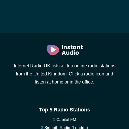
Internet Radio UK lists all top online radio stations
from the United Kingdom. Click a radio icon and
listen at home or in the office.
Top 5 Radio Stations
Capital FM
Smooth Radio (London)