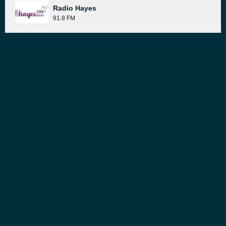
Radio Hayes
91.8 FM