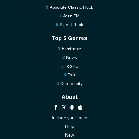
Absolute Classic Rock
Jazz FM
Planet Rock
Top 5 Genres
Electronic
News
Top 40
Talk
Community
About
Include your radio
Help
New