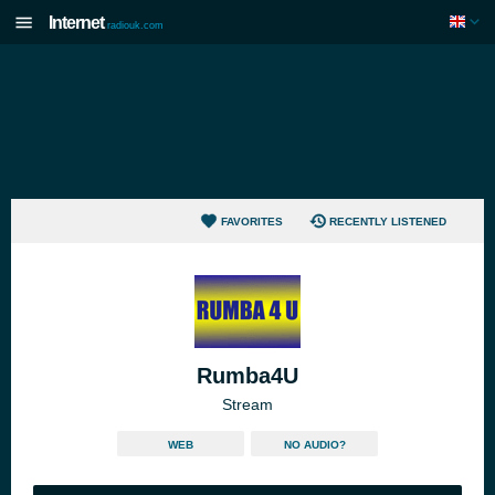
Internet
radiouk.com
FAVORITES
RECENTLY LISTENED
Rumba4U
Stream
WEB
NO AUDIO?