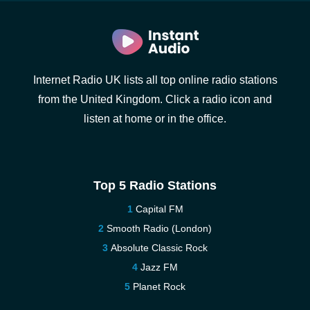
Internet Radio UK lists all top online radio stations
from the United Kingdom. Click a radio icon and
listen at home or in the office.
Top 5 Radio Stations
Capital FM
Smooth Radio (London)
Absolute Classic Rock
Jazz FM
Planet Rock