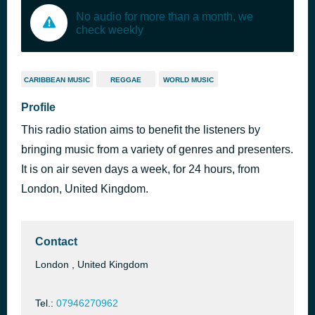
No audio for more than a month, we
check weekly
CARIBBEAN MUSIC
REGGAE
WORLD MUSIC
Profile
This radio station aims to benefit the listeners by
bringing music from a variety of genres and presenters.
It is on air seven days a week, for 24 hours, from
London, United Kingdom.
Contact
London , United Kingdom
Tel.:
07946270962