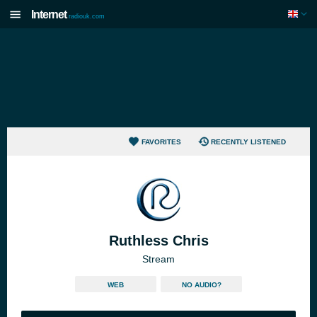
Internet
radiouk.com
FAVORITES
RECENTLY LISTENED
Ruthless Chris
Stream
WEB
NO AUDIO?