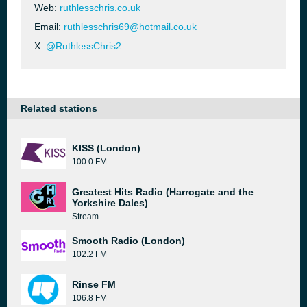
Web:
ruthlesschris.co.uk
Email:
ruthlesschris69@hotmail.co.uk
X:
@RuthlessChris2
Related stations
KISS (London)
100.0 FM
Greatest Hits Radio (Harrogate and the
Yorkshire Dales)
Stream
Smooth Radio (London)
102.2 FM
Rinse FM
106.8 FM