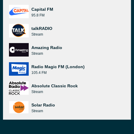
Capital FM
95.8 FM
talkRADIO
Stream
Amazing Radio
Stream
Radio Magic FM (London)
105.4 FM
Absolute Classic Rock
Stream
Solar Radio
Stream