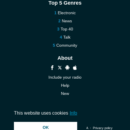
Top 5 Genres
Electronic
News
Top 40
Talk
Community
About
Include your radio
Help
New
More New
Contact us
This website uses cookies
Info
OK
© 2026 InstantAudio. All rights reserved. ・
DMCA
・
Privacy policy