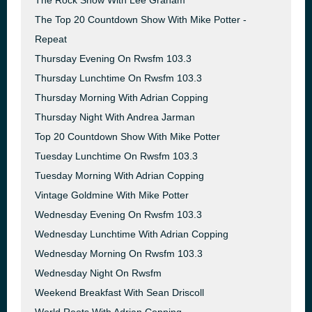
The Rock Show With Lee Graham
The Top 20 Countdown Show With Mike Potter -
Repeat
Thursday Evening On Rwsfm 103.3
Thursday Lunchtime On Rwsfm 103.3
Thursday Morning With Adrian Copping
Thursday Night With Andrea Jarman
Top 20 Countdown Show With Mike Potter
Tuesday Lunchtime On Rwsfm 103.3
Tuesday Morning With Adrian Copping
Vintage Goldmine With Mike Potter
Wednesday Evening On Rwsfm 103.3
Wednesday Lunchtime With Adrian Copping
Wednesday Morning On Rwsfm 103.3
Wednesday Night On Rwsfm
Weekend Breakfast With Sean Driscoll