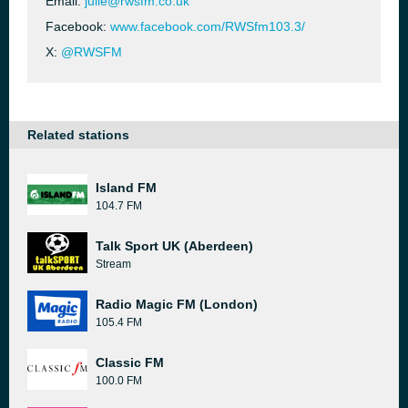
Email:
julie@rwsfm.co.uk
Facebook:
www.facebook.com/RWSfm103.3/
X:
@RWSFM
Related stations
Island FM
104.7 FM
Talk Sport UK (Aberdeen)
Stream
Radio Magic FM (London)
105.4 FM
Classic FM
100.0 FM