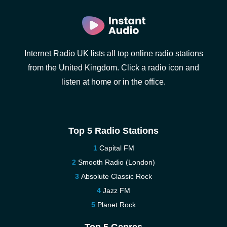
Internet Radio UK lists all top online radio stations
from the United Kingdom. Click a radio icon and
listen at home or in the office.
Top 5 Radio Stations
Capital FM
Smooth Radio (London)
Absolute Classic Rock
Jazz FM
Planet Rock