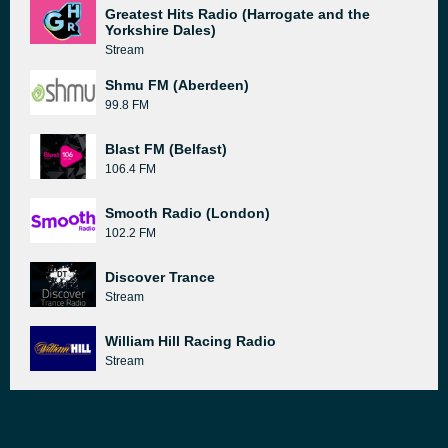
Greatest Hits Radio (Harrogate and the
Yorkshire Dales)
Stream
Shmu FM (Aberdeen)
99.8 FM
Blast FM (Belfast)
106.4 FM
Smooth Radio (London)
102.2 FM
Discover Trance
Stream
William Hill Racing Radio
Stream