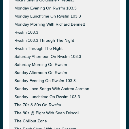
Mike Potter's Goldmine - Repeat
Monday Evening On Rwsfm 103.3
Monday Lunchtime On Rwsfm 103.3
Monday Morning With Richard Bennett
Rwsfm 103.3
Rwsfm 103.3 Through The Night
Rwsfm Through The Night
Saturday Afternoon On Rwsfm 103.3
Saturday Morning On Rwsfm
Sunday Afternoon On Rwsfm
Sunday Evening On Rwsfm 103.3
Sunday Love Songs With Andrea Jarman
Sunday Lunchtime On Rwsfm 103.3
The 70s & 80s On Rwsfm
The 80s @ Eight With Sean Driscoll
The Chillout Zone