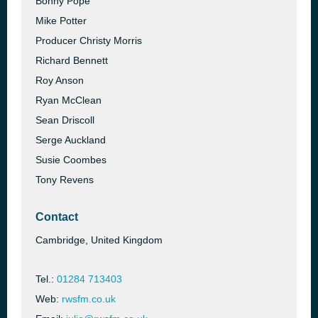
Bonny Pope
Mike Potter
Producer Christy Morris
Richard Bennett
Roy Anson
Ryan McClean
Sean Driscoll
Serge Auckland
Susie Coombes
Tony Revens
Contact
Cambridge, United Kingdom
Tel.:
01284 713403
Web:
rwsfm.co.uk