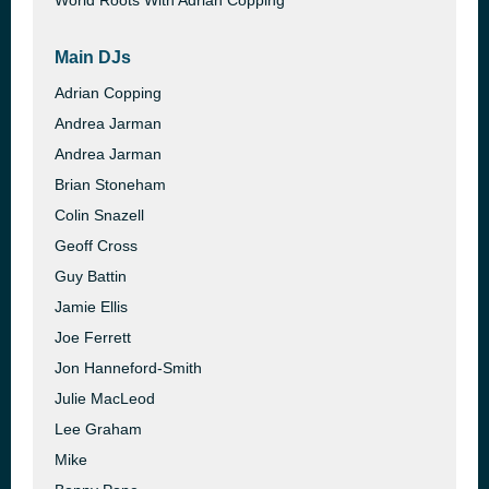
World Roots With Adrian Copping
Main DJs
Adrian Copping
Andrea Jarman
Andrea Jarman
Brian Stoneham
Colin Snazell
Geoff Cross
Guy Battin
Jamie Ellis
Joe Ferrett
Jon Hanneford-Smith
Julie MacLeod
Lee Graham
Mike