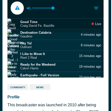
Good Time
Live
Craig David Fe. Bastille
Destination Calabria
4 minutes ago
Gaudino
Hey Ya!
8 minutes ago
Outkast
I Like to Move It
15 minutes ago
Reel 2 Real
Ready for the Weekend
19 minutes ago
Calvin Harris
Earthquake - Full Version
23 minutes ago
Labrinth
Boogie 2nite
27 minutes ago
COMMUNITY
NEWS
Booty Luv
Dub Be Good To Me
Profile
31 minutes ago
Beats International
This broadcaster was launched in 2010 after being
Spinning Around
39 minutes ago
Kylie Minogue