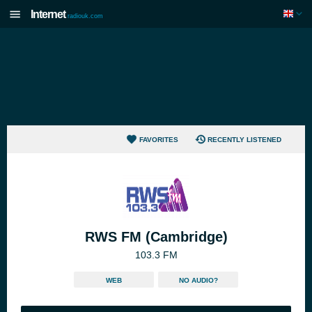
Internet
radiouk.com
FAVORITES
RECENTLY LISTENED
RWS FM (Cambridge)
103.3 FM
WEB
NO AUDIO?