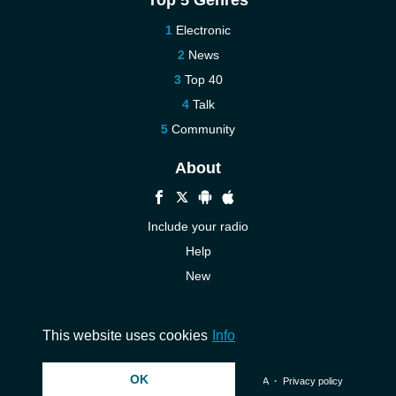
Top 5 Genres
Electronic
News
Top 40
Talk
Community
About
Include your radio
Help
New
More New
Contact us
This website uses cookies
Info
OK
© 2026 InstantAudio. All rights reserved. ・
DMCA
・
Privacy policy