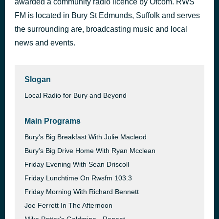
awarded a community radio licence by Ofcom. RWS
One Night in Heaven
FM is located in Bury St Edmunds, Suffolk and serves
42 minutes ago
M People
the surrounding are, broadcasting music and local
news and events.
Slogan
Local Radio for Bury and Beyond
Main Programs
Bury's Big Breakfast With Julie Macleod
Bury's Big Drive Home With Ryan Mcclean
Friday Evening With Sean Driscoll
Friday Lunchtime On Rwsfm 103.3
Friday Morning With Richard Bennett
Joe Ferrett In The Afternoon