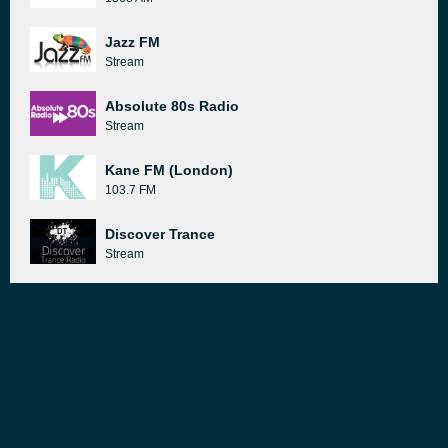
Jazz FM
Stream
Absolute 80s Radio
Stream
Kane FM (London)
103.7 FM
Discover Trance
Stream