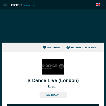
Internet
radiouk.com
FAVORITES
RECENTLY LISTENED
S-Dance Live (London)
Stream
NO AUDIO?