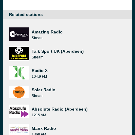
Related stations
Amazing Radio
Stream
Talk Sport UK (Aberdeen)
Stream
Radio X
104.9 FM
Solar Radio
Stream
Absolute Radio (Aberdeen)
1215 AM
Manx Radio
1368 AM