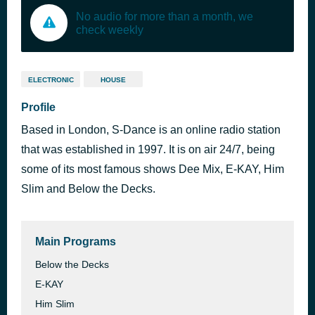
No audio for more than a month, we
check weekly
ELECTRONIC
HOUSE
Profile
Based in London, S-Dance is an online radio station
that was established in 1997. It is on air 24/7, being
some of its most famous shows Dee Mix, E-KAY, Him
Slim and Below the Decks.
Main Programs
Below the Decks
E-KAY
Him Slim