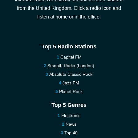
from the United Kingdom. Click a radio icon and
listen at home or in the office.
Top 5 Radio Stations
Capital FM
Smooth Radio (London)
Absolute Classic Rock
Jazz FM
Planet Rock
Top 5 Genres
Electronic
News
Top 40