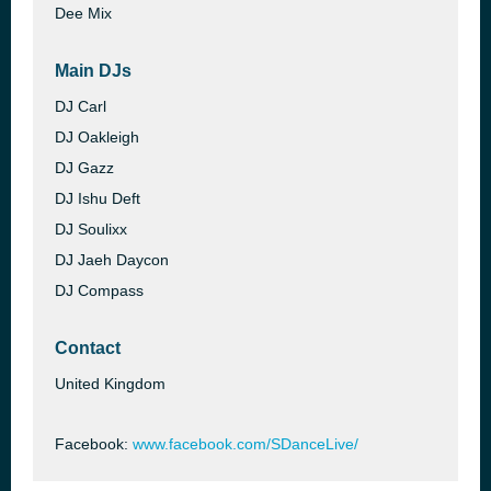
Dee Mix
Main DJs
DJ Carl
DJ Oakleigh
DJ Gazz
DJ Ishu Deft
DJ Soulixx
DJ Jaeh Daycon
DJ Compass
Contact
United Kingdom
Facebook:
www.facebook.com/SDanceLive/