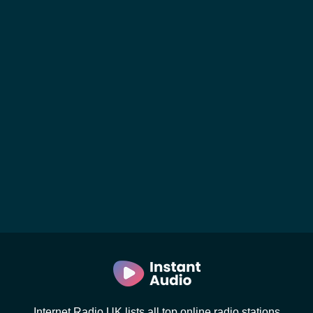
Internet Radio UK lists all top online radio stations