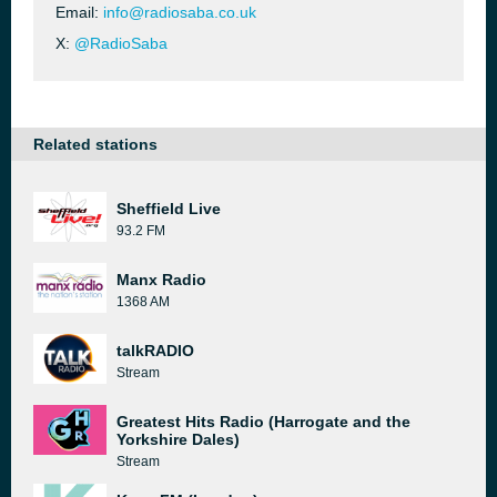
Email:
info@radiosaba.co.uk
X:
@RadioSaba
Related stations
Sheffield Live
93.2 FM
Manx Radio
1368 AM
talkRADIO
Stream
Greatest Hits Radio (Harrogate and the
Yorkshire Dales)
Stream