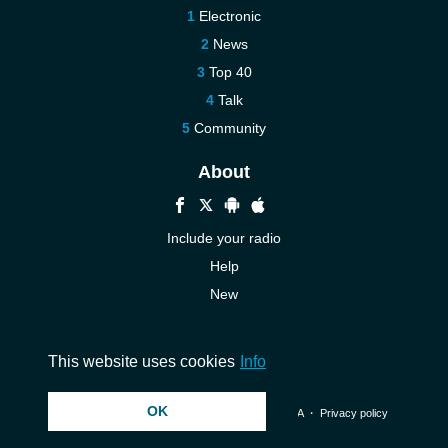
Electronic
News
Top 40
Talk
Community
About
Include your radio
Help
New
More New
Contact us
This website uses cookies
Info
OK
© 2026 InstantAudio. All rights reserved. ・
DMCA
・
Privacy policy