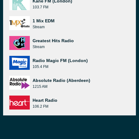
Kane FM (London)
103.7 FM
1 Mix EDM
Stream
Greatest Hits Radio
Stream
Radio Magic FM (London)
105.4 FM
Absolute Radio (Aberdeen)
1215 AM
Heart Radio
106.2 FM