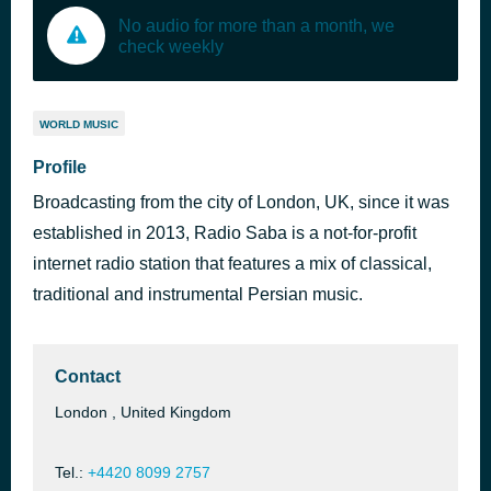
No audio for more than a month, we
check weekly
WORLD MUSIC
Profile
Broadcasting from the city of London, UK, since it was
established in 2013, Radio Saba is a not-for-profit
internet radio station that features a mix of classical,
traditional and instrumental Persian music.
Contact
London , United Kingdom
Tel.:
+4420 8099 2757