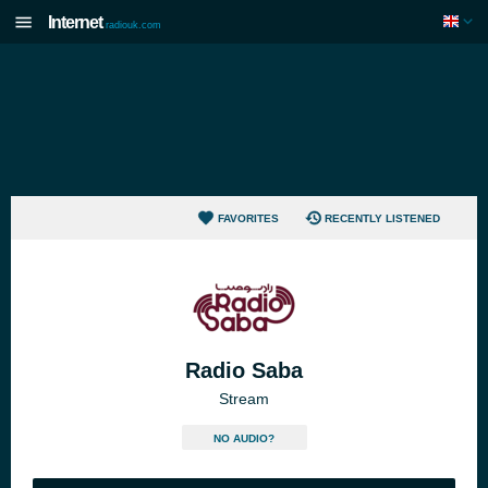
Internet
radiouk.com
FAVORITES
RECENTLY LISTENED
Radio Saba
Stream
NO AUDIO?