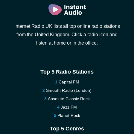
Internet Radio UK lists all top online radio stations
from the United Kingdom. Click a radio icon and
listen at home or in the office.
Top 5 Radio Stations
Capital FM
Smooth Radio (London)
Absolute Classic Rock
Jazz FM
Planet Rock
Top 5 Genres