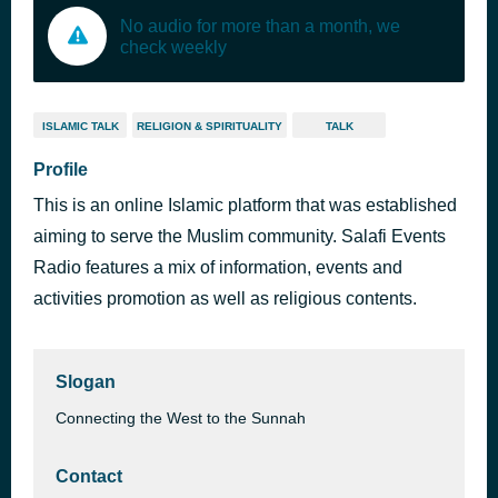
No audio for more than a month, we
check weekly
ISLAMIC TALK
RELIGION & SPIRITUALITY
TALK
Profile
This is an online Islamic platform that was established
aiming to serve the Muslim community. Salafi Events
Radio features a mix of information, events and
activities promotion as well as religious contents.
Slogan
Connecting the West to the Sunnah
Contact