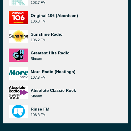
103.7 FM
Original 106 (Aberdeen)
106.8 FM
Sunshine Radio
106.2 FM
Greatest Hits Radio
Stream
More Radio (Hastings)
107.8 FM
Absolute Classic Rock
Stream
Rinse FM
106.8 FM