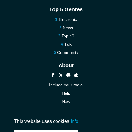
Top 5 Genres
Electronic
News
Top 40
Talk
Community
About
Include your radio
Help
New
More New
Contact us
This website uses cookies
Info