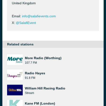
United Kingdom
Email:
info@salafievents.com
X:
@SalafiEvent
Related stations
More Radio (Worthing)
107.7 FM
Radio Hayes
91.8 FM
William Hill Racing Radio
Stream
Kane FM (London)