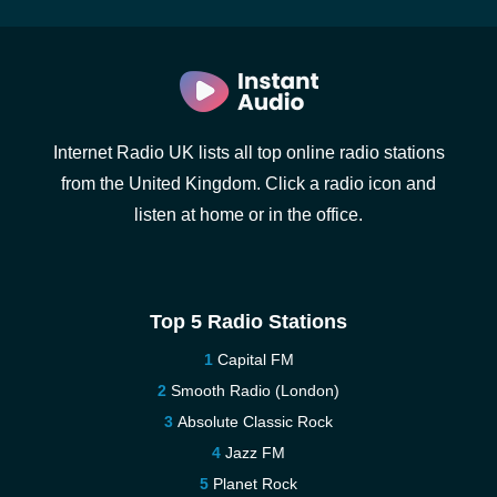
Internet Radio UK lists all top online radio stations
from the United Kingdom. Click a radio icon and
listen at home or in the office.
Top 5 Radio Stations
Capital FM
Smooth Radio (London)
Absolute Classic Rock
Jazz FM
Planet Rock