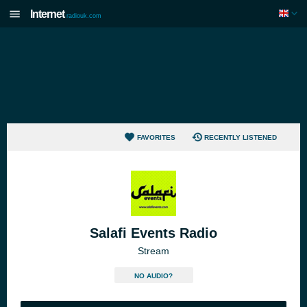
Internet
radiouk.com
FAVORITES
RECENTLY LISTENED
Salafi Events Radio
Stream
NO AUDIO?