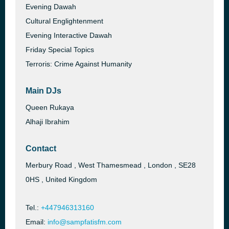
Evening Dawah
Cultural Englightenment
Evening Interactive Dawah
Friday Special Topics
Terroris: Crime Against Humanity
Main DJs
Queen Rukaya
Alhaji Ibrahim
Contact
Merbury Road , West Thamesmead , London , SE28
0HS , United Kingdom
Tel.:
+447946313160
Email:
info@sampfatisfm.com