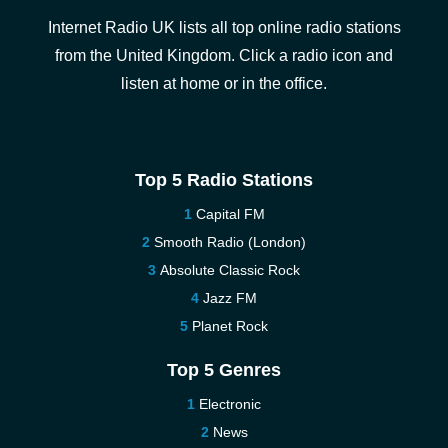
Internet Radio UK lists all top online radio stations
from the United Kingdom. Click a radio icon and
listen at home or in the office.
Top 5 Radio Stations
Capital FM
Smooth Radio (London)
Absolute Classic Rock
Jazz FM
Planet Rock
Top 5 Genres
Electronic
News