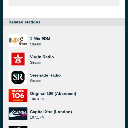
Related stations
1 Mix EDM
Stream
Virgin Radio
Stream
Serenade Radio
Stream
Original 106 (Aberdeen)
106.8 FM
Capital Xtra (London)
107.1 FM