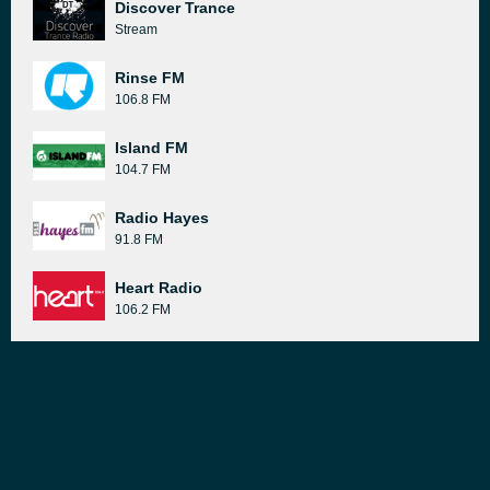
Discover Trance
Stream
Rinse FM
106.8 FM
Island FM
104.7 FM
Radio Hayes
91.8 FM
Heart Radio
106.2 FM