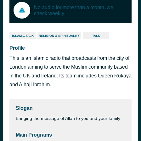
No audio for more than a month, we
check weekly
ISLAMIC TALK
RELIGION & SPIRITUALITY
TALK
Profile
This is an Islamic radio that broadcasts from the city of
London aiming to serve the Muslim community based
in the UK and Ireland. Its team includes Queen Rukaya
and Alhaji Ibrahim.
Slogan
Bringing the message of Allah to you and your family
Main Programs