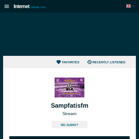
Internet
radiouk.com
FAVORITES
RECENTLY LISTENED
Sampfatisfm
Stream
NO AUDIO?