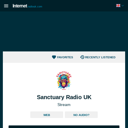
Internet
radiouk.com
FAVORITES
RECENTLY LISTENED
Sanctuary Radio UK
Stream
WEB
NO AUDIO?