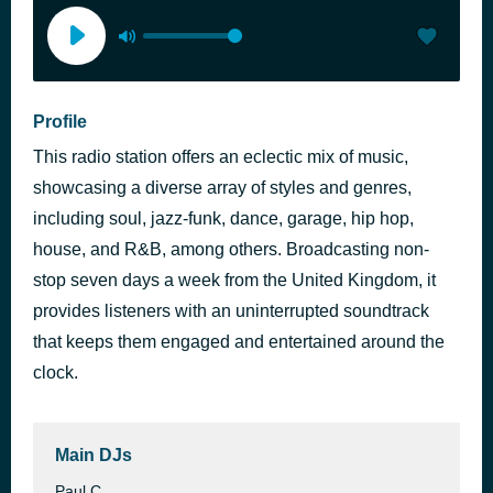
Profile
This radio station offers an eclectic mix of music,
showcasing a diverse array of styles and genres,
including soul, jazz-funk, dance, garage, hip hop,
house, and R&B, among others. Broadcasting non-
stop seven days a week from the United Kingdom, it
provides listeners with an uninterrupted soundtrack
that keeps them engaged and entertained around the
clock.
Main DJs
Paul C