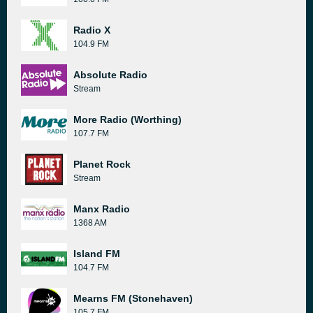
Radio X
104.9 FM
Absolute Radio
Stream
More Radio (Worthing)
107.7 FM
Planet Rock
Stream
Manx Radio
1368 AM
Island FM
104.7 FM
Mearns FM (Stonehaven)
105.7 FM