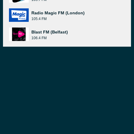
Radio Magic FM (London)
105.4 FM
Blast FM (Belfast)
106.4 FM