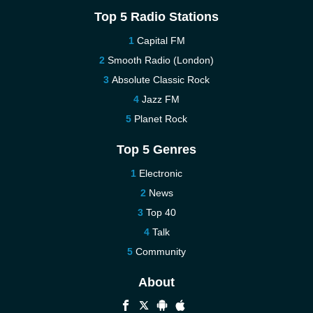
Top 5 Radio Stations
Capital FM
Smooth Radio (London)
Absolute Classic Rock
Jazz FM
Planet Rock
Top 5 Genres
Electronic
News
Top 40
Talk
Community
About