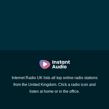
Internet Radio UK lists all top online radio stations
from the United Kingdom. Click a radio icon and
listen at home or in the office.