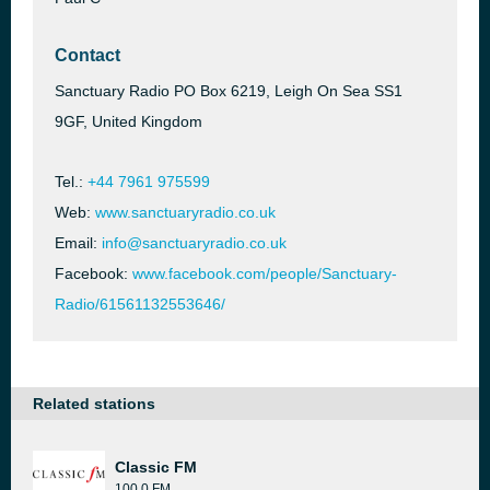
Contact
Sanctuary Radio PO Box 6219, Leigh On Sea SS1
9GF, United Kingdom
Tel.:
+44 7961 975599
Web:
www.sanctuaryradio.co.uk
Email:
info@sanctuaryradio.co.uk
Facebook:
www.facebook.com/people/Sanctuary-
Radio/61561132553646/
Related stations
Classic FM
100.0 FM