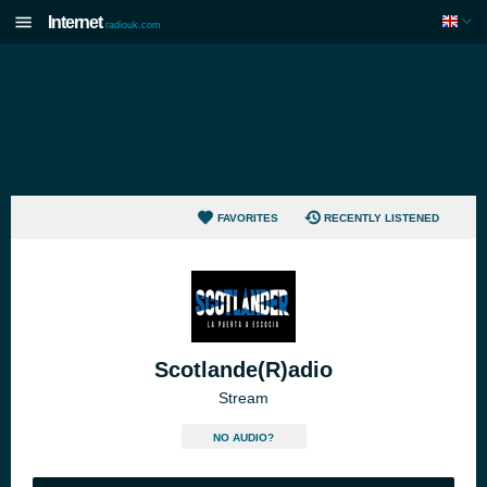
Internet
radiouk.com
FAVORITES
RECENTLY LISTENED
Scotlande(R)adio
Stream
NO AUDIO?