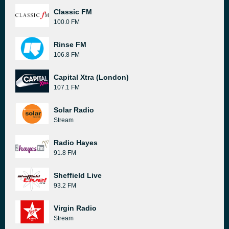
Classic FM
100.0 FM
Rinse FM
106.8 FM
Capital Xtra (London)
107.1 FM
Solar Radio
Stream
Radio Hayes
91.8 FM
Sheffield Live
93.2 FM
Virgin Radio
Stream