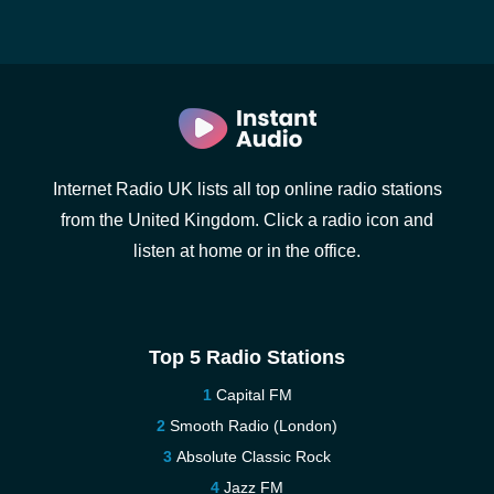
Internet Radio UK lists all top online radio stations
from the United Kingdom. Click a radio icon and
listen at home or in the office.
Top 5 Radio Stations
Capital FM
Smooth Radio (London)
Absolute Classic Rock
Jazz FM