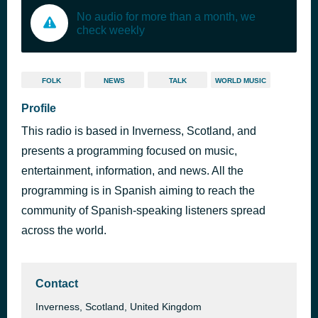
No audio for more than a month, we
check weekly
FOLK
NEWS
TALK
WORLD MUSIC
Profile
This radio is based in Inverness, Scotland, and
presents a programming focused on music,
entertainment, information, and news. All the
programming is in Spanish aiming to reach the
community of Spanish-speaking listeners spread
across the world.
Contact
Inverness, Scotland, United Kingdom