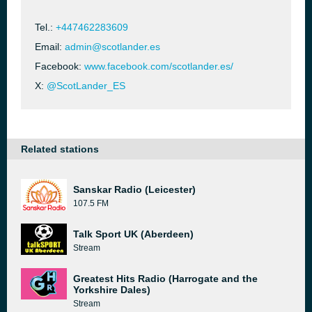
Tel.:
+447462283609
Email:
admin@scotlander.es
Facebook:
www.facebook.com/scotlander.es/
X:
@ScotLander_ES
Related stations
Sanskar Radio (Leicester)
107.5 FM
Talk Sport UK (Aberdeen)
Stream
Greatest Hits Radio (Harrogate and the
Yorkshire Dales)
Stream