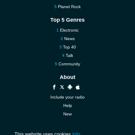
Planet Rock
Top 5 Genres
Electronic
News
Top 40
Talk
Community
About
Include your radio
Help
New
More New
Contact us
This website uses cookies
Info