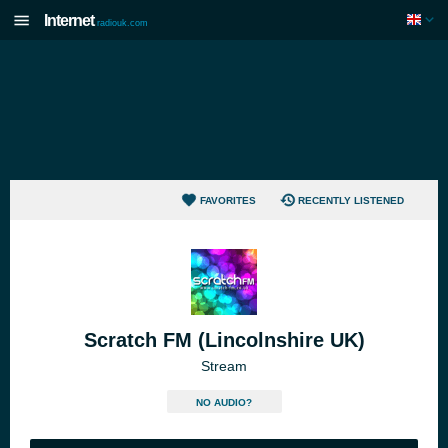
Internet
radiouk.com
FAVORITES
RECENTLY LISTENED
Scratch FM (Lincolnshire UK)
Stream
NO AUDIO?