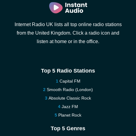
Internet Radio UK lists all top online radio stations
from the United Kingdom. Click a radio icon and
listen at home or in the office.
Top 5 Radio Stations
Capital FM
Smooth Radio (London)
Absolute Classic Rock
Jazz FM
Planet Rock
Top 5 Genres