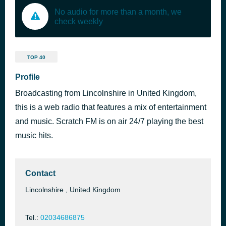
No audio for more than a month, we
check weekly
TOP 40
Profile
Broadcasting from Lincolnshire in United Kingdom,
this is a web radio that features a mix of entertainment
and music. Scratch FM is on air 24/7 playing the best
music hits.
Contact
Lincolnshire , United Kingdom
Tel.:
02034686875