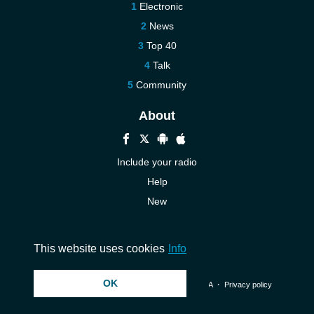
Electronic
News
Top 40
Talk
Community
About
Include your radio
Help
New
More New
Contact us
This website uses cookies
Info
OK
© 2026 InstantAudio. All rights reserved. ・
DMCA
・
Privacy policy