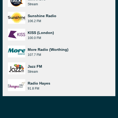
Stream
Sunshine Radio
106.2 FM
KISS (London)
100.0 FM
More Radio (Worthing)
107.7 FM
Jazz FM
Stream
Radio Hayes
91.8 FM