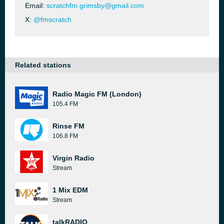
Email:
scratchfm.grimsby@gmail.com
X:
@fmscratch
Related stations
Radio Magic FM (London)
105.4 FM
Rinse FM
106.8 FM
Virgin Radio
Stream
1 Mix EDM
Stream
talkRADIO