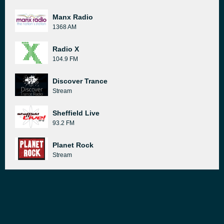
Manx Radio
1368 AM
Radio X
104.9 FM
Discover Trance
Stream
Sheffield Live
93.2 FM
Planet Rock
Stream