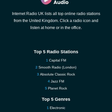
Internet Radio UK lists all top online radio stations
from the United Kingdom. Click a radio icon and
listen at home or in the office.
Top 5 Radio Stations
Capital FM
Smooth Radio (London)
Absolute Classic Rock
Jazz FM
Planet Rock
Top 5 Genres
Electronic