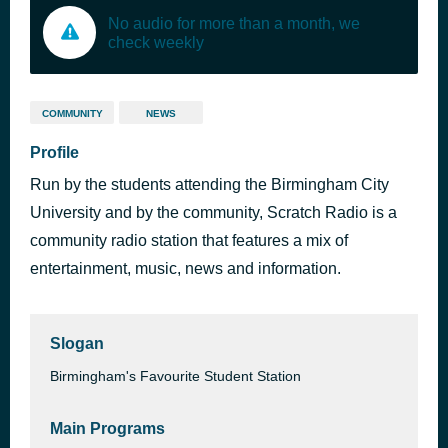
No audio for more than a month, we
check weekly
COMMUNITY
NEWS
Profile
Run by the students attending the Birmingham City
University and by the community, Scratch Radio is a
community radio station that features a mix of
entertainment, music, news and information.
Slogan
Birmingham's Favourite Student Station
Main Programs