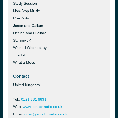
Study Session
Non-Stop Music
Pre-Party
Jason and Callum
Declan and Lucinda
Sammy JK
Whined Wednesday
The Pit
What a Mess
Contact
United Kingdom
Tel.:
0121 331 6831
Web:
www.scratchradio.co.uk
Email:
onair@scratchradio.co.uk