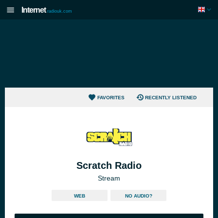
Internet
radiouk.com
FAVORITES
RECENTLY LISTENED
Scratch Radio
Stream
WEB
NO AUDIO?