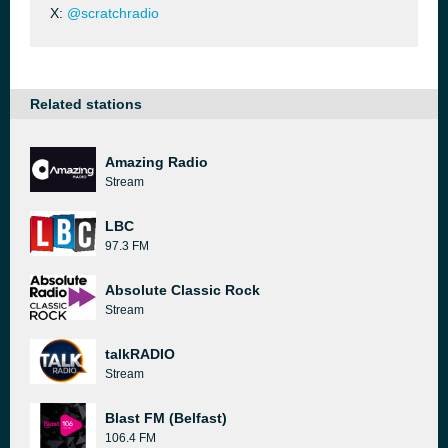
X:
@scratchradio
Related stations
Amazing Radio
Stream
LBC
97.3 FM
Absolute Classic Rock
Stream
talkRADIO
Stream
Blast FM (Belfast)
106.4 FM