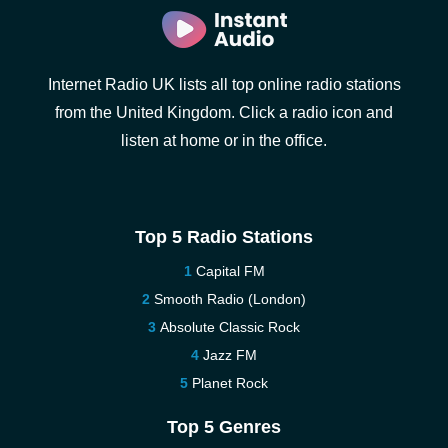
Internet Radio UK lists all top online radio stations
from the United Kingdom. Click a radio icon and
listen at home or in the office.
Top 5 Radio Stations
Capital FM
Smooth Radio (London)
Absolute Classic Rock
Jazz FM
Planet Rock
Top 5 Genres