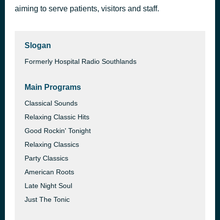
aiming to serve patients, visitors and staff.
Keep on Jumpin' (Lisa Marie Vocal Experience)
52 minutes ago
Lisa Marie Experience
Slogan
Formerly Hospital Radio Southlands
Main Programs
Classical Sounds
Relaxing Classic Hits
Good Rockin' Tonight
Relaxing Classics
Party Classics
American Roots
Late Night Soul
Just The Tonic