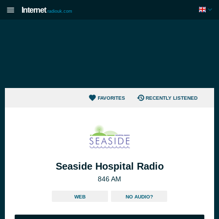
Internet
radiouk.com
FAVORITES
RECENTLY LISTENED
Seaside Hospital Radio
846 AM
WEB
NO AUDIO?