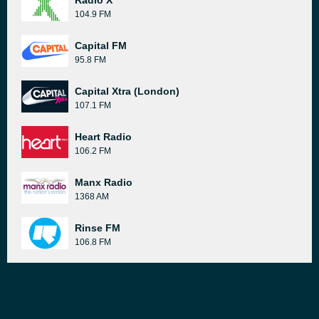
Radio X
104.9 FM
Capital FM
95.8 FM
Capital Xtra (London)
107.1 FM
Heart Radio
106.2 FM
Manx Radio
1368 AM
Rinse FM
106.8 FM