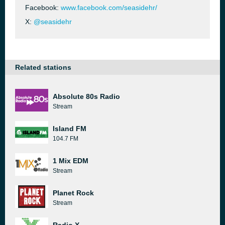
Facebook:
www.facebook.com/seasidehr/
X:
@seasidehr
Related stations
Absolute 80s Radio
Stream
Island FM
104.7 FM
1 Mix EDM
Stream
Planet Rock
Stream