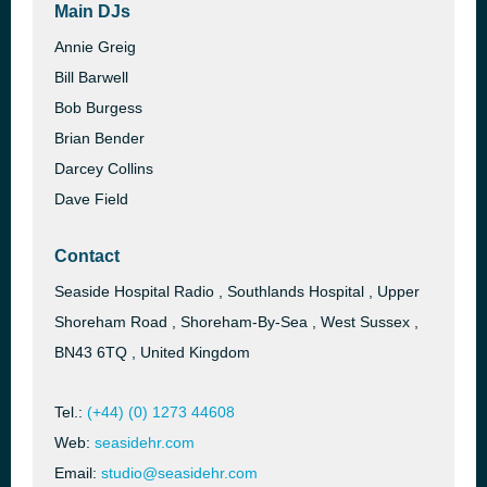
Main DJs
Annie Greig
Bill Barwell
Bob Burgess
Brian Bender
Darcey Collins
Dave Field
Contact
Seaside Hospital Radio , Southlands Hospital , Upper
Shoreham Road , Shoreham-By-Sea , West Sussex ,
BN43 6TQ , United Kingdom
Tel.:
(+44) (0) 1273 44608
Web:
seasidehr.com
Email:
studio@seasidehr.com