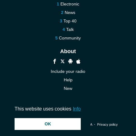
Electronic
News
Top 40
Talk
Community
About
Include your radio
Help
New
More New
Contact us
This website uses cookies
Info
OK
© 2026 InstantAudio. All rights reserved. ・
DMCA
・
Privacy policy