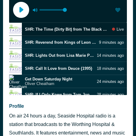
SHR: The Time (Dirty Bit) from The Black Eyed Peas {2010}
Live
SHR: Reverend from Kings of Leon {2016}
9 minutes ago
SHR: Lights Out from Lisa Marie Presley {2003}
14 minutes ago
SHR: Call It Love from Deuce {1995}
18 minutes ago
Get Down Saturday Night
24 minutes ago
Oliver Cheatham
SHR: If I Only Knew from Tom Jones {1994}
28 minutes ago
Into Your Arms (1993 acoustic)
Profile
33 minutes ago
The Lemonheads
On air 24 hours a day, Seaside Hospital radio is a
I'll Sleep When I'm Dead (live)
37 minutes ago
Bon Jovi
station that broadcasts to the Worthing Hospital &
Brimful of Asha
Southlands. It features entertainment, news and music
48 minutes ago
Cornershop