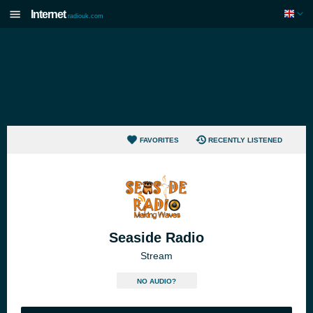
Internet
radiouk.com
FAVORITES
RECENTLY LISTENED
Seaside Radio
Stream
NO AUDIO?