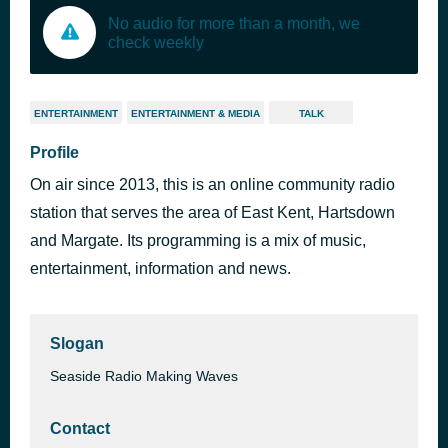
No audio for more than a month, we
check weekly
ENTERTAINMENT
ENTERTAINMENT & MEDIA
TALK
Profile
On air since 2013, this is an online community radio
station that serves the area of East Kent, Hartsdown
and Margate. Its programming is a mix of music,
entertainment, information and news.
Slogan
Seaside Radio Making Waves
Contact