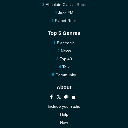
Absolute Classic Rock
Jazz FM
Planet Rock
Top 5 Genres
Electronic
News
Top 40
Talk
Community
About
Include your radio
Help
New