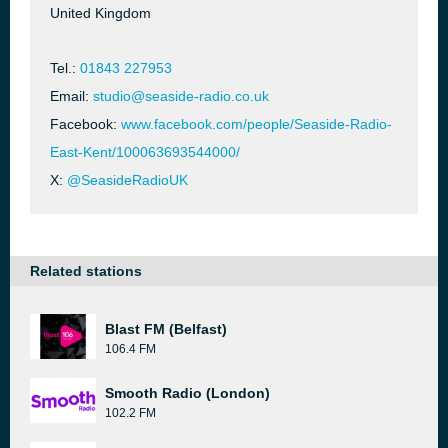
United Kingdom
Tel.:
01843 227953
Email:
studio@seaside-radio.co.uk
Facebook:
www.facebook.com/people/Seaside-Radio-
East-Kent/100063693544000/
X:
@SeasideRadioUK
Related stations
Blast FM (Belfast)
106.4 FM
Smooth Radio (London)
102.2 FM