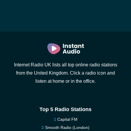
Internet Radio UK lists all top online radio stations
from the United Kingdom. Click a radio icon and
listen at home or in the office.
Top 5 Radio Stations
Capital FM
Smooth Radio (London)