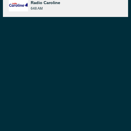
Radio Caroline
648 AM