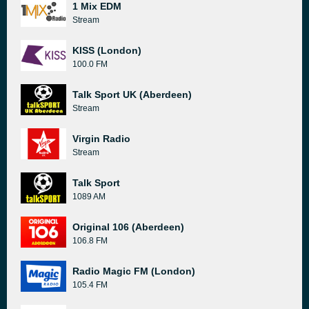
1 Mix EDM
Stream
KISS (London)
100.0 FM
Talk Sport UK (Aberdeen)
Stream
Virgin Radio
Stream
Talk Sport
1089 AM
Original 106 (Aberdeen)
106.8 FM
Radio Magic FM (London)
105.4 FM