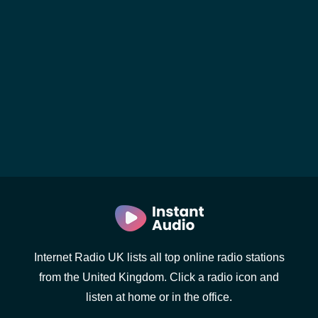
Internet Radio UK lists all top online radio stations
from the United Kingdom. Click a radio icon and
listen at home or in the office.