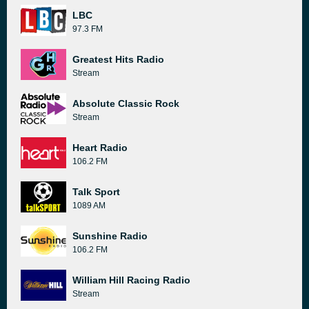
LBC
97.3 FM
Greatest Hits Radio
Stream
Absolute Classic Rock
Stream
Heart Radio
106.2 FM
Talk Sport
1089 AM
Sunshine Radio
106.2 FM
William Hill Racing Radio
Stream