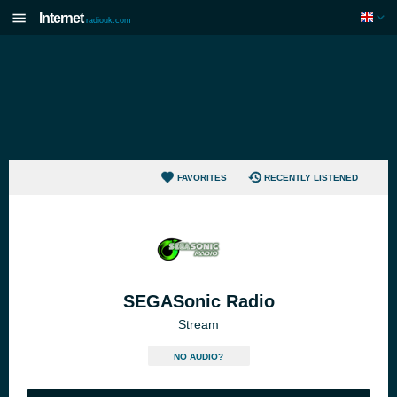
Internet
radiouk.com
FAVORITES
RECENTLY LISTENED
SEGASonic Radio
Stream
NO AUDIO?