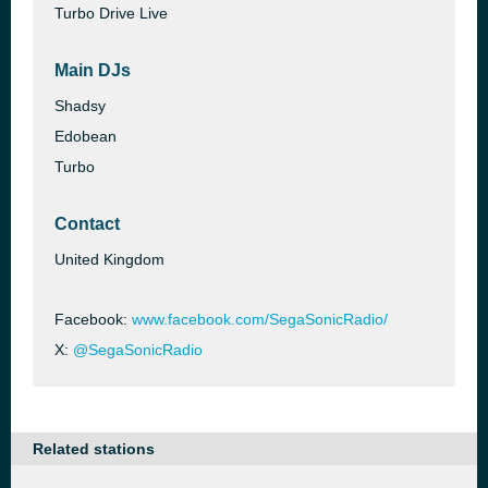
Turbo Drive Live
Main DJs
Shadsy
Edobean
Turbo
Contact
United Kingdom
Facebook:
www.facebook.com/SegaSonicRadio/
X:
@SegaSonicRadio
Related stations