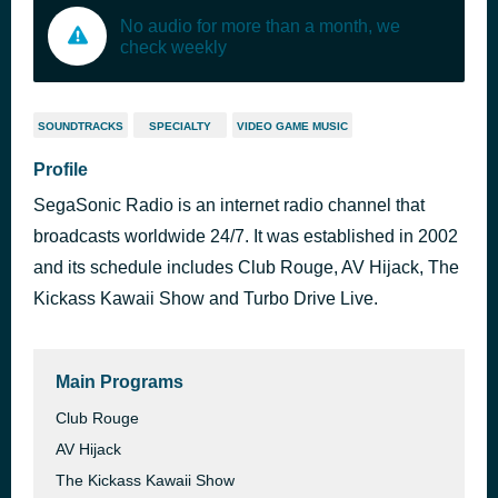
No audio for more than a month, we
check weekly
SOUNDTRACKS
SPECIALTY
VIDEO GAME MUSIC
Profile
SegaSonic Radio is an internet radio channel that
broadcasts worldwide 24/7. It was established in 2002
and its schedule includes Club Rouge, AV Hijack, The
Kickass Kawaii Show and Turbo Drive Live.
Main Programs
Club Rouge
AV Hijack
The Kickass Kawaii Show