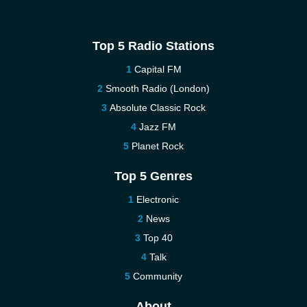
Top 5 Radio Stations
Capital FM
Smooth Radio (London)
Absolute Classic Rock
Jazz FM
Planet Rock
Top 5 Genres
Electronic
News
Top 40
Talk
Community
About