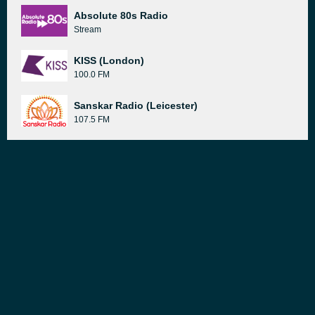
Absolute 80s Radio
Stream
KISS (London)
100.0 FM
Sanskar Radio (Leicester)
107.5 FM