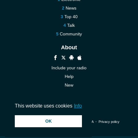
News
Top 40
Talk
Community
About
Include your radio
Help
New
More New
Contact us
This website uses cookies
Info
OK
© 2026 InstantAudio. All rights reserved. ・
DMCA
・
Privacy policy