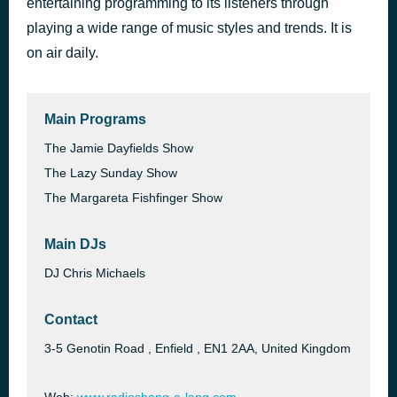
entertaining programming to its listeners through
Mr. Blue Sky
playing a wide range of music styles and trends. It is
56 minutes ago
Electric Light Orchestra
on air daily.
Main Programs
The Jamie Dayfields Show
The Lazy Sunday Show
The Margareta Fishfinger Show
Main DJs
DJ Chris Michaels
Contact
3-5 Genotin Road , Enfield , EN1 2AA, United Kingdom