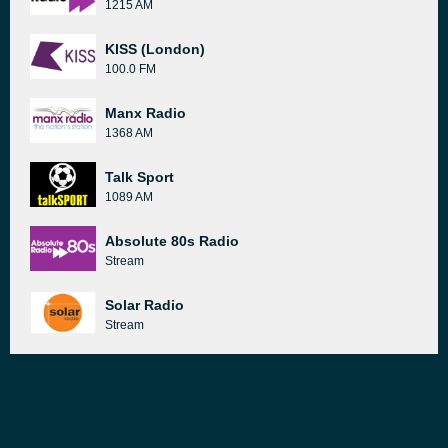
1215 AM
KISS (London)
100.0 FM
Manx Radio
1368 AM
Talk Sport
1089 AM
Absolute 80s Radio
Stream
Solar Radio
Stream