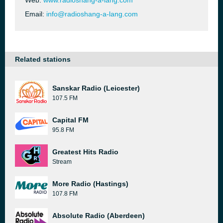
Web:
www.radioshang-a-lang.com
Email:
info@radioshang-a-lang.com
Related stations
Sanskar Radio (Leicester)
107.5 FM
Capital FM
95.8 FM
Greatest Hits Radio
Stream
More Radio (Hastings)
107.8 FM
Absolute Radio (Aberdeen)