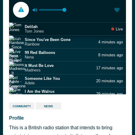
Delilah
Live
Tom Jones
Since You've Been Gone
4 minutes ago
Rainbow
99 Red Balloons
8 minutes ago
Nena
It Must Be Love
17 minutes ago
Madness
Someone Like You
20 minutes ago
Adele
I Am the Walrus
29 minutes ago
The Beatles
Something Beautiful
33 minutes ago
COMMUNITY
NEWS
Robbie Williams
Mamma Mia
Profile
42 minutes ago
ABBA
This is a British radio station that intends to bring
Jar Of Hearts
45 minutes ago
Christina Perri