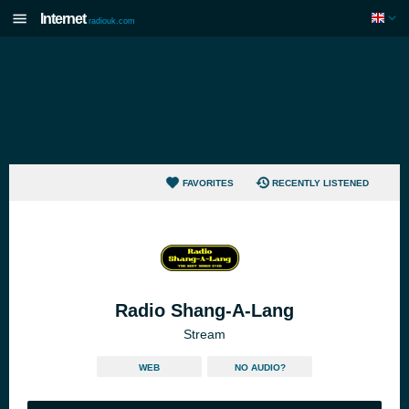
Internet
radiouk.com
FAVORITES
RECENTLY LISTENED
Radio Shang-A-Lang
Stream
WEB
NO AUDIO?