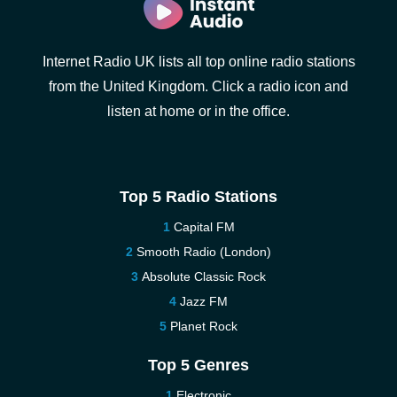
Internet Radio UK lists all top online radio stations
from the United Kingdom. Click a radio icon and
listen at home or in the office.
Top 5 Radio Stations
Capital FM
Smooth Radio (London)
Absolute Classic Rock
Jazz FM
Planet Rock
Top 5 Genres
Electronic